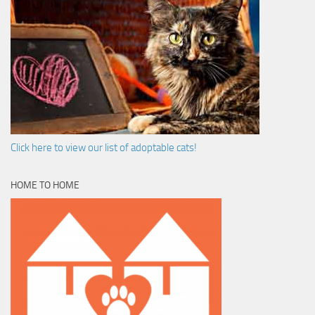
Click here to view our list of adoptable cats!
HOME TO HOME