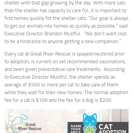
shelter with that gap growing by the day. With more cats
than the shelter has capacity to care for, it is important to
find homes quickly for the shelter cats. “Our goal is always
to get our animals into homes as quickly as possible,” said
Executive Director Brandon Mustful. “We don’t want cost
to be a hindrance to anyone getting a new companion.”
Every cat at Great River Rescue is spayed/neutered prior
to adoption, is current on vet recommended vaccinations,
and been given preventative care treatments. According
to Executive Director Mustful, the shelter spends an
average of $500 or more per cat to take care of them
while they wait for their new homes. The normal adoption
fee for a cat is $100 and the fee for a dog is $200.