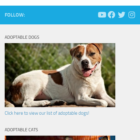
FOLLOW:
ADOPTABLE DOGS
Click here to view our list of adoptable dogs!
ADOPTABLE CATS