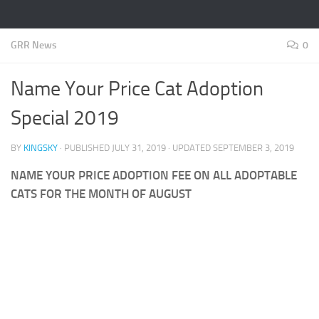
GRR News
0
Name Your Price Cat Adoption
Special 2019
BY
KINGSKY
· PUBLISHED
JULY 31, 2019
· UPDATED
SEPTEMBER 3, 2019
NAME YOUR PRICE ADOPTION FEE ON ALL ADOPTABLE
CATS FOR THE MONTH OF AUGUST