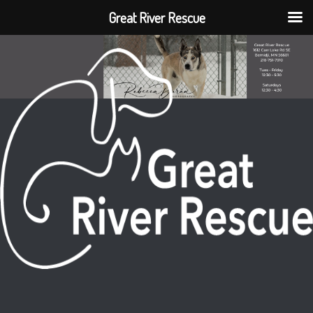
Great River Rescue