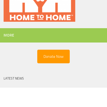
MORE
Donate Now
LATEST NEWS