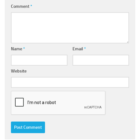
Comment
*
Name
*
Email
*
Website