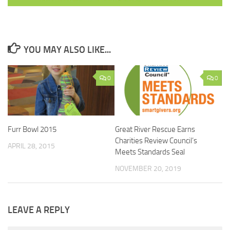
YOU MAY ALSO LIKE...
0
0
Furr Bowl 2015
Great River Rescue Earns
Charities Review Council’s
APRIL 28, 2015
Meets Standards Seal
NOVEMBER 20, 2019
LEAVE A REPLY