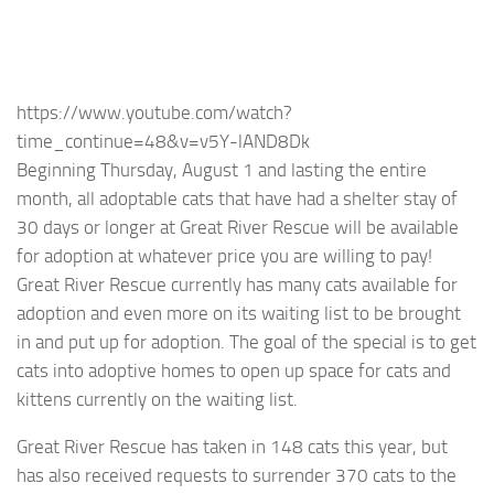
https://www.youtube.com/watch?
time_continue=48&v=v5Y-lAND8Dk
Beginning Thursday, August 1 and lasting the entire
month, all adoptable cats that have had a shelter stay of
30 days or longer at Great River Rescue will be available
for adoption at whatever price you are willing to pay!
Great River Rescue currently has many cats available for
adoption and even more on its waiting list to be brought
in and put up for adoption. The goal of the special is to get
cats into adoptive homes to open up space for cats and
kittens currently on the waiting list.
Great River Rescue has taken in 148 cats this year, but
has also received requests to surrender 370 cats to the