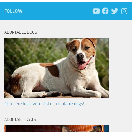
FOLLOW:
ADOPTABLE DOGS
Click here to view our list of adoptable dogs!
ADOPTABLE CATS