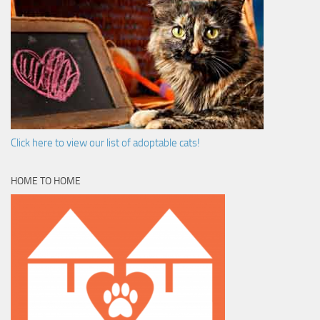
Click here to view our list of adoptable cats!
HOME TO HOME