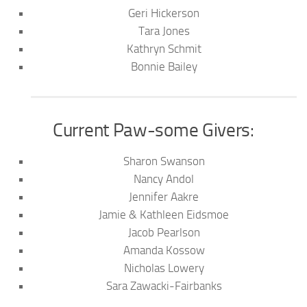
Geri Hickerson
Tara Jones
Kathryn Schmit
Bonnie Bailey
Current Paw-some Givers:
Sharon Swanson
Nancy Andol
Jennifer Aakre
Jamie & Kathleen Eidsmoe
Jacob Pearlson
Amanda Kossow
Nicholas Lowery
Sara Zawacki-Fairbanks