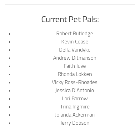
Current Pet Pals:
Robert Rutledge
Kevin Cease
Della Vandyke
Andrew Ditmanson
Faith Juve
Rhonda Lokken
Vicky Ross-Rhoades
Jessica D’Antonio
Lori Barrow
Trina Ingmire
Jolanda Ackerman
Jerry Dobson