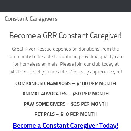
Constant Caregivers
Become a GRR Constant Caregiver!
Great River Rescue depends on donations from the
community to be able to continue providing quality care
for homeless animals. Please join our club today at
whatever level you are able. We really appreciate you!
COMPANION CHAMPIONS – $100 PER MONTH
ANIMAL ADVOCATES – $50 PER MONTH
PAW-SOME GIVERS – $25 PER MONTH
PET PALS – $10 PER MONTH
Become a Constant Caregiver Today!