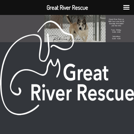
Great River Rescue