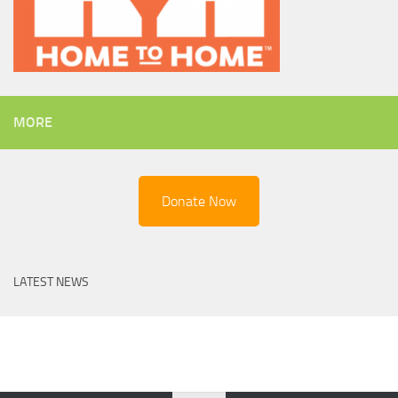
MORE
Donate Now
LATEST NEWS