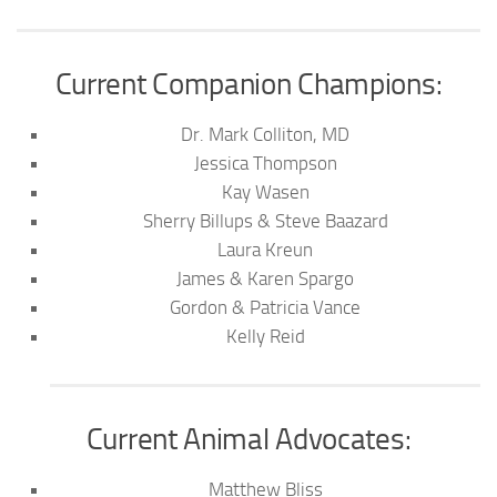
Current Companion Champions:
Dr. Mark Colliton, MD
Jessica Thompson
Kay Wasen
Sherry Billups & Steve Baazard
Laura Kreun
James & Karen Spargo
Gordon & Patricia Vance
Kelly Reid
Current Animal Advocates:
Matthew Bliss