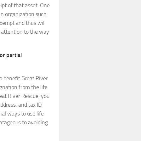
pt of that asset. One
o an organization such
exempt and thus will
ay attention to the way
or partial
o benefit Great River
gnation from the life
eat River Rescue, you
address, and tax ID
al ways to use life
ntageous to avoiding