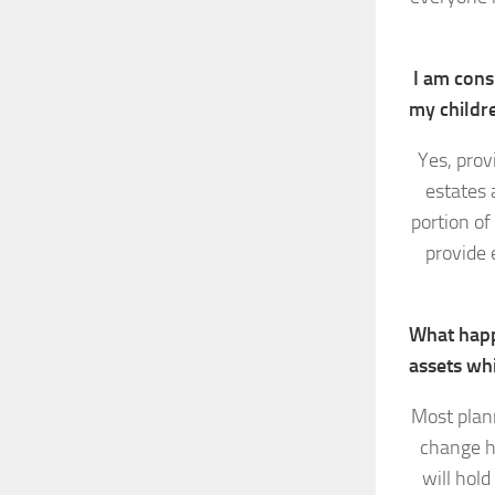
I am consi
my childr
Yes, prov
estates 
portion of
provide 
What happ
assets whi
Most plann
change h
will hold