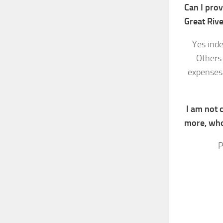
Can I prov
Great Riv
Yes inde
Others 
expenses.
I am not c
more, who
P