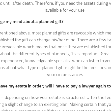
ed until after death. Therefore, if you need the assets during 
available for your use.
nge my mind about a planned gift?
mentioned above, most planned gifts are revocable which me
blished the gift can change his/her mind. There are a few ty
 irrevocable which means that once they are established the
bout the different types of planned gifts is important. Grea
 experienced, knowledgeable specialist who can listen to yo
ons about what type of planned gift might be the most adva
your circumstances.
have my estate in order; will I have to pay a lawyer again 
– depending on how your estate is structured. Often the fee
g a slight change to an existing plan. Making certain that yo