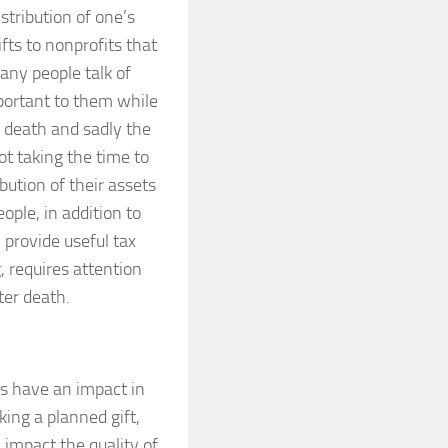
tribution of one’s
ifts to nonprofits that
any people talk of
mportant to them while
r death and sadly the
ot taking the time to
ibution of their assets
ople, in addition to
 provide useful tax
g, requires attention
ter death.
ts have an impact in
ing a planned gift,
 impact the quality of