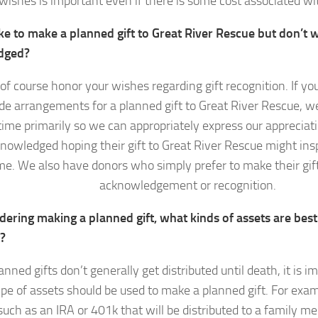
wishes is important even if there is some cost associated wi
ke to make a planned gift to Great River Rescue but don’t w
dged?
of course honor your wishes regarding gift recognition. If yo
e arrangements for a planned gift to Great River Rescue, w
time primarily so we can appropriately express our appreciat
knowledged hoping their gift to Great River Rescue might insp
e. We also have donors who simply prefer to make their gif
acknowledgement or recognition.
dering making a planned gift, what kinds of assets are bes
t?
anned gifts don’t generally get distributed until death, it is i
pe of assets should be used to make a planned gift. For exam
such as an IRA or 401k that will be distributed to a family m