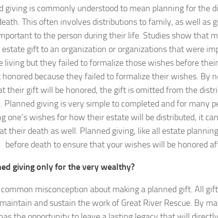
 giving is commonly understood to mean planning for the dis
death. This often involves distributions to family, as well as g
mportant to the person during their life. Studies show that m
 estate gift to an organization or organizations that were i
 living but they failed to formalize those wishes before thei
ot honored because they failed to formalize their wishes. By n
t their gift will be honored, the gift is omitted from the distr
. Planned giving is very simple to completed and for many pe
g one’s wishes for how their estate will be distributed, it can
at their death as well. Planned giving, like all estate plannin
before death to ensure that your wishes will be honored af
ned giving only for the very wealthy?
a common misconception about making a planned gift. All gif
 maintain and sustain the work of Great River Rescue. By mak
as the opportunity to leave a lasting legacy that will directly