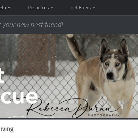
elp
Resources
Pet Fixers
 your new best friend!
iving