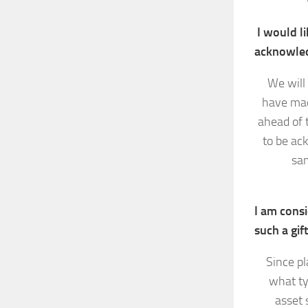
I would li
acknowle
We will 
have mad
ahead of 
to be ac
sam
I am consi
such a gif
Since pl
what ty
asset 