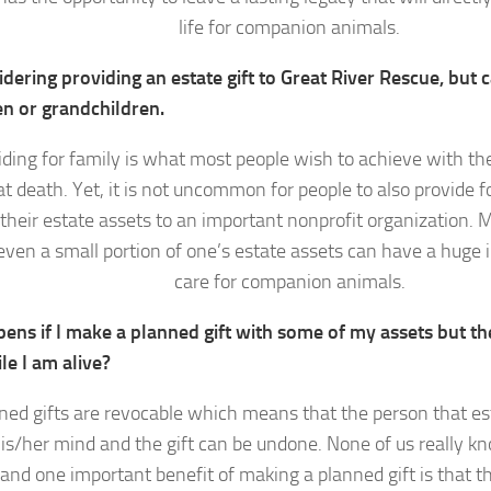
life for companion animals.
dering providing an estate gift to Great River Rescue, but c
en or grandchildren.
iding for family is what most people wish to achieve with the 
at death. Yet, it is not uncommon for people to also provide fo
 their estate assets to an important nonprofit organization. 
even a small portion of one’s estate assets can have a huge 
care for companion animals.
ens if I make a planned gift with some of my assets but th
le I am alive?
ed gifts are revocable which means that the person that est
is/her mind and the gift can be undone. None of us really k
 and one important benefit of making a planned gift is that the