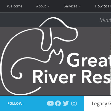
Welcome
About
Services
How to H
Meet
Legacy G
FOLLOW: