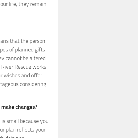
your life, they remain
ans that the person
pes of planned gifts
y cannot be altered.
t River Rescue works
ur wishes and offer
ntageous considering
to make changes?
 is small because you
ur plan reflects your