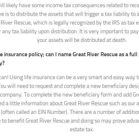
l likely have some income tax consequences related to recei
ve is to distribute the assets that will trigger a tax liability t
 River Rescue, which is legally recognized by the IRS as tax 
r any tax liability upon distribution. It is very important to p
your assets will be distributed at death.
ife insurance policy; can I name Great River Rescue as a full 
y?
can! Using life insurance can be a very smart and easy way t
ou will need to request and complete a new beneficiary desi
 company. To complete the new beneficiary form and add Gr
ed a little information about Great River Rescue such as our 
(often called an EIN Number). There are a number of addition
 to benefit Great River Rescue and doing so may prove adva
estate tax.