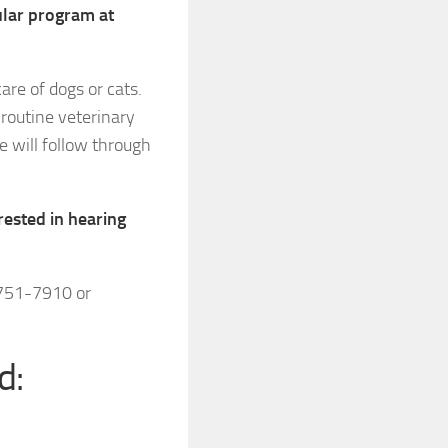
cular program at
are of dogs or cats.
routine veterinary
e will follow through
rested in hearing
-751-7910 or
d: