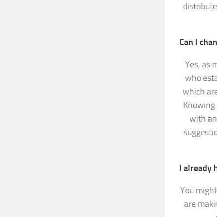
distribut
Can I cha
Yes, as 
who esta
which are
Knowing a
with an
suggesti
I already 
You might 
are makin