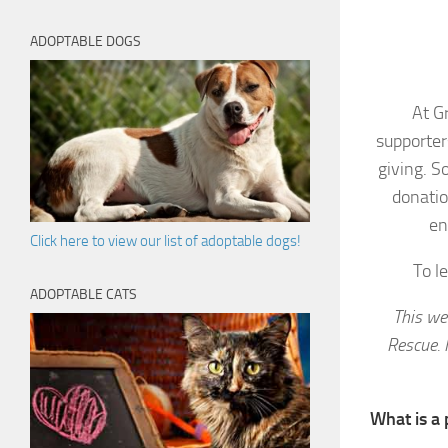
ADOPTABLE DOGS
At G
supporter
giving. S
donatio
en
Click here to view our list of adoptable dogs!
To l
ADOPTABLE CATS
This we
Rescue. 
What is a 