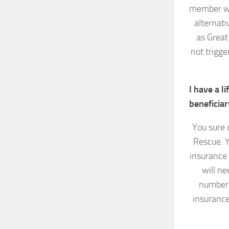
member wil
alternati
as Great
not trigge
I have a l
beneficiar
You sure 
Rescue. Y
insurance
will ne
number 
insurance