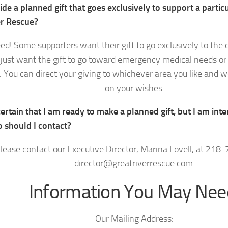
ide a planned gift that goes exclusively to support a parti
er Rescue?
ed! Some supporters want their gift to go exclusively to the c
just want the gift to go toward emergency medical needs or 
 You can direct your giving to whichever area you like and w
on your wishes.
ertain that I am ready to make a planned gift, but I am inte
 should I contact?
lease contact our Executive Director, Marina Lovell, at 218
director@greatriverrescue.com.
Information You May Nee
Our Mailing Address: