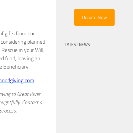
Donate Now
f gifts from our
e considering planned
LATEST NEWS
Rescue in your Will,
ed fund, leaving an
e Beneficiary.
nnedgiving.com
ving to Great River
oughtfully. Contact a
process.