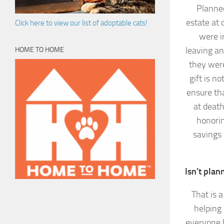
Planned
estate at 
Click here to view our list of adoptable cats!
were i
leaving an
HOME TO HOME
they were
gift is n
ensure tha
at death
honorin
savings 
Isn’t plan
That is 
helping
everyone h