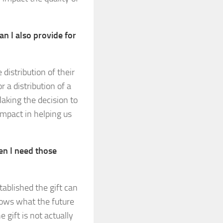
an I also provide for
distribution of their
r a distribution of a
Making the decision to
impact in helping us
en I need those
ablished the gift can
nows what the future
 gift is not actually