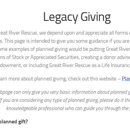
Legacy Giving
reat River Rescue, we depend upon and appreciate all forms o
s. This page is intended to give you some guidance if you ar
ome examples of planned giving would be putting Great River 
ns of Stock or Appreciated Securities, creating a donor advis
dowment, or including Great River Rescue as a Life Insuranc
earn more about planned giving, check out this website –
Pla
bpage can only give you very basic information about planned gi
If you are considering any type of planned giving, please do it th
knowledgeable professional who can guide you through the 
planned gift?