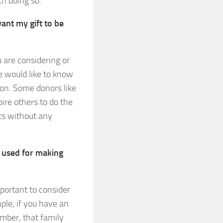
th doing so.
ant my gift to be
u are considering or
e would like to know
ion. Some donors like
ire others to do the
ts without any
t used for making
mportant to consider
ple, if you have an
ember, that family