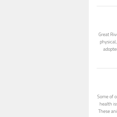
Great Riv
physical
adopter
Some of ou
health is
These ani