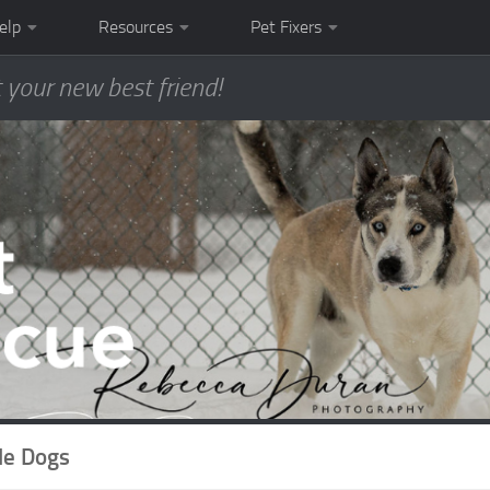
elp
Resources
Pet Fixers
 your new best friend!
le Dogs