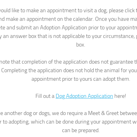
would like to make an appointment to visit a dog, please clic
nd make an appointment on the calendar. Once you have m
te and submit an Adoption Application prior to your appointme
y an answer box that is not applicable to your circumstance, 
box.
note that completion of the application does not guarantee t
Completing the application does not hold the animal for yo
appointment prior to yours can adopt them.
Fill out a
Dog Adoption Application
here!
ve another dog or dogs, we do require a Meet & Greet betwe
or to adopting, which can be done during your appointment wi
can be prepared.