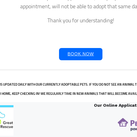
appointment, will not be able to adopt that same da
Thank you for understanding!
BOOK NOW
IS UPDATED DAILY WITH OUR CURRENTLY ADOPTABLE PETS. IF YOU DO NOT SEE AN ANIMAL T
 HOME, KEEP CHECKING IN! WE REGULARLY TAKE IN NEW ANIMALS THAT WILL BECOME AVAI