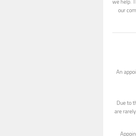
we help. 
our com
An appoi
Due to t
are rarel
Appoin