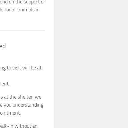
end on the support of
 for all animals in
red
 to visit will be at
ment.
s at the shelter, we
te you understanding
pointment.
alk-in without an