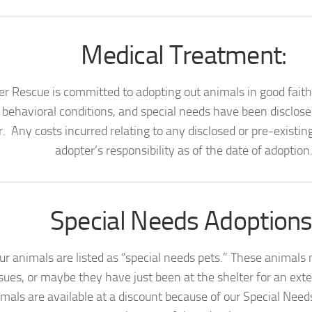
Medical Treatment:
er Rescue is committed to adopting out animals in good fait
, behavioral conditions, and special needs have been disclose
. Any costs incurred relating to any disclosed or pre-existin
adopter’s responsibility as of the date of adoption
Special Needs Adoptions
r animals are listed as “special needs pets.” These animals
sues, or maybe they have just been at the shelter for an ext
mals are available at a discount because of our Special Nee