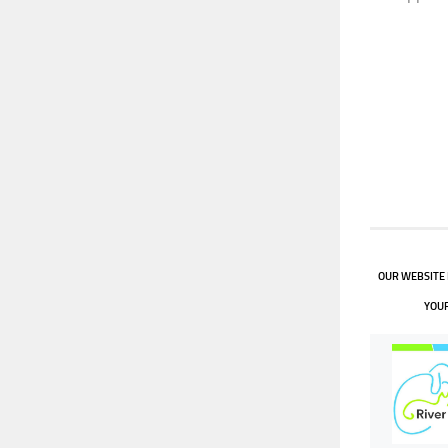
OUR WEBSITE 
YOUR