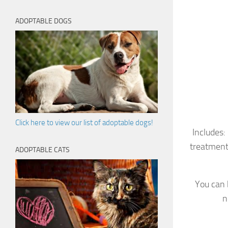
ADOPTABLE DOGS
Click here to view our list of adoptable dogs!
Includes:
treatment
ADOPTABLE CATS
You can 
n