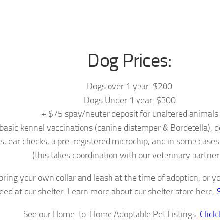
Dog Prices:
Dogs over 1 year: $200
Dogs Under 1 year: $300
+ $75 spay/neuter deposit for unaltered animals
 basic kennel vaccinations (canine distemper & Bordetella), 
s, ear checks, a pre-registered microchip, and in some cases
(this takes coordination with our veterinary partner
bring your own collar and leash at the time of adoption, or 
eed at our shelter. Learn more about our shelter store here.
See our Home-to-Home Adoptable Pet Listings.
Click