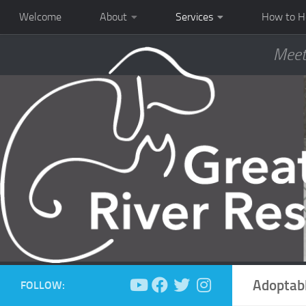
Welcome
About
Services
How to H
Meet
Adoptab
FOLLOW: