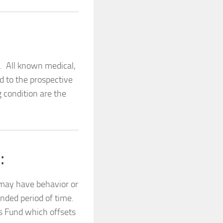
h. All known medical,
d to the prospective
g condition are the
.
:
 may have behavior or
ended period of time.
ds Fund which offsets