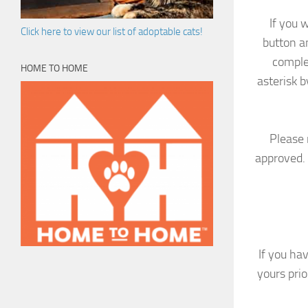
If you 
Click here to view our list of adoptable cats!
button a
comple
HOME TO HOME
asterisk b
Please 
approved. 
If you ha
yours pri