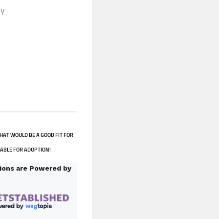
y.
HAT WOULD BE A GOOD FIT FOR
LABLE FOR ADOPTION!