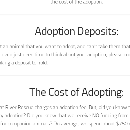
the cost of the adoption.
Adoption Deposits:
t an animal that you want to adopt, and can’t take them that
r even just need time to think about your adoption, please con
king a deposit to hold.
The Cost of Adopting:
at River Rescue charges an adoption fee. But, did you know
ry adoption? Did you know that we receive NO funding from t
 for companion animals? On average, we spend about $750 