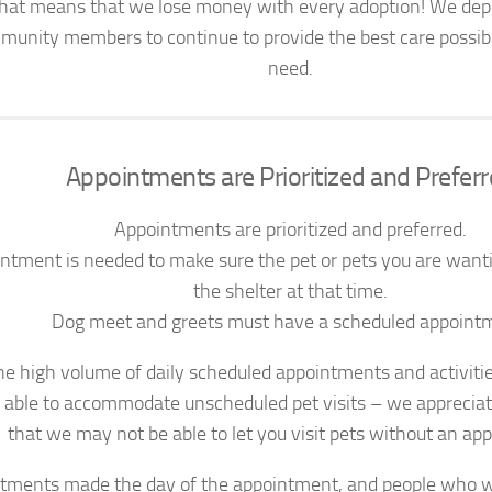
That means that we lose money with every adoption! We dep
munity members to continue to provide the best care possible
need.
Appointments are Prioritized and Prefer
Appointments are prioritized and preferred.
ntment is needed to make sure the pet or pets you are wanting
the shelter at that time.
Dog meet and greets must have a scheduled appoint
he high volume of daily scheduled appointments and activitie
y able to accommodate unscheduled pet visits – we apprecia
that we may not be able to let you visit pets without an ap
tments made the day of the appointment, and people who w