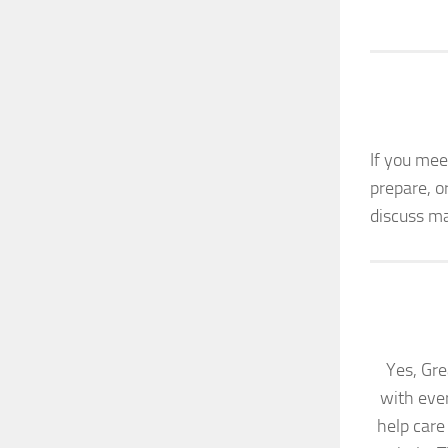
If you mee
prepare, o
discuss ma
Yes, Gre
with eve
help care