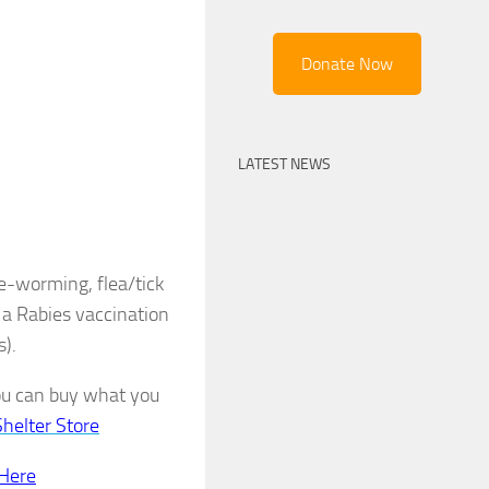
Donate Now
LATEST NEWS
de-worming, flea/tick
 a Rabies vaccination
s).
you can buy what you
Shelter Store
 Here