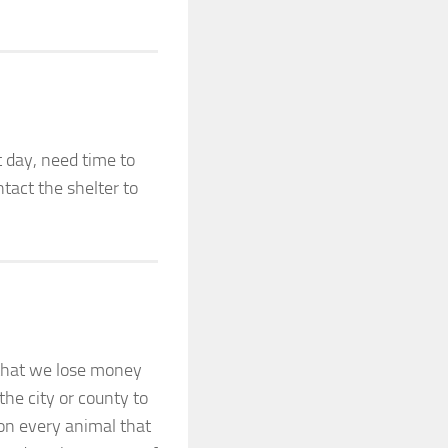
 day, need time to
tact the shelter to
 that we lose money
he city or county to
on every animal that