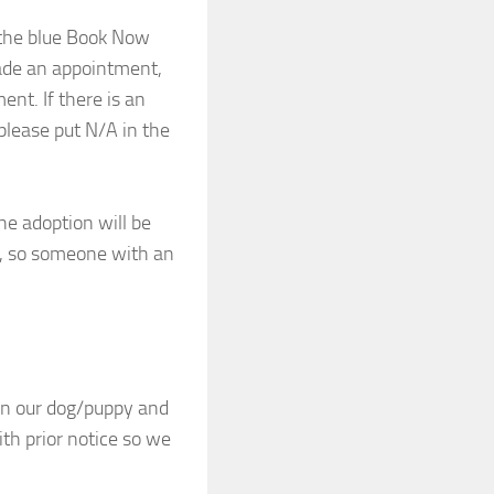
k the blue Book Now
ade an appointment,
nt. If there is an
please put N/A in the
he adoption will be
u, so someone with an
en our dog/puppy and
th prior notice so we