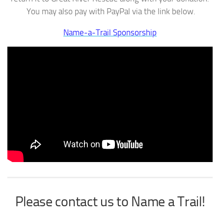
You may also pay with PayPal via the link below.
Name-a-Trail Sponsorship
Please contact us to Name a Trail!