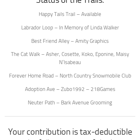
Happy Tails Trail – Available
Labrador Loop – In Memory of Linda Walker
Best Friend Alley – Amity Graphics
The Cat Walk – Asher, Cosette, Koko, Eponine, Maisy
N’Isabeau
Forever Home Road – North Country Snowmobile Club
Adoption Ave – Zubo1992 – 218Games
Neuter Path – Bark Avenue Grooming
Your contribution is tax-deductible