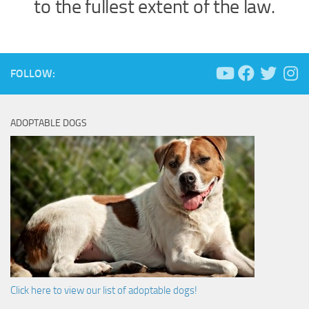
to the fullest extent of the law.
FOLLOW:
ADOPTABLE DOGS
Click here to view our list of adoptable dogs!