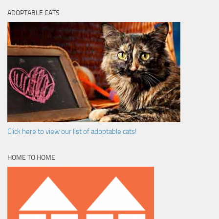
ADOPTABLE CATS
Click here to view our list of adoptable cats!
HOME TO HOME