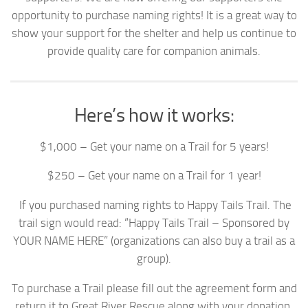
opportunity to purchase naming rights! It is a great way to
show your support for the shelter and help us continue to
provide quality care for companion animals.
Here’s how it works:
$1,000 – Get your name on a Trail for 5 years!
$250 – Get your name on a Trail for 1 year!
If you purchased naming rights to Happy Tails Trail. The
trail sign would read: “Happy Tails Trail – Sponsored by
YOUR NAME HERE” (organizations can also buy a trail as a
group).
To purchase a Trail please fill out the agreement form and
return it to Great River Rescue along with your donation.