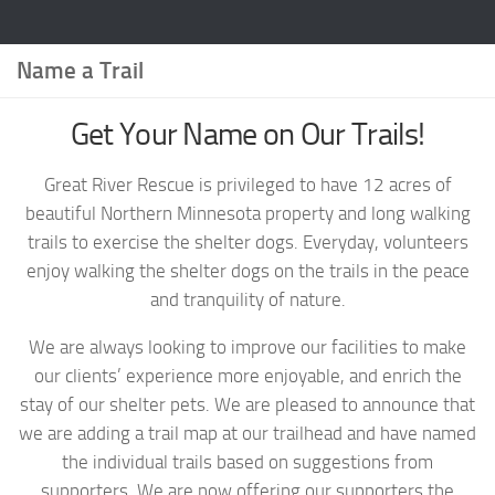
Name a Trail
Get Your Name on Our Trails!
Great River Rescue is privileged to have 12 acres of
beautiful Northern Minnesota property and long walking
trails to exercise the shelter dogs. Everyday, volunteers
enjoy walking the shelter dogs on the trails in the peace
and tranquility of nature.
We are always looking to improve our facilities to make
our clients’ experience more enjoyable, and enrich the
stay of our shelter pets. We are pleased to announce that
we are adding a trail map at our trailhead and have named
the individual trails based on suggestions from
supporters. We are now offering our supporters the