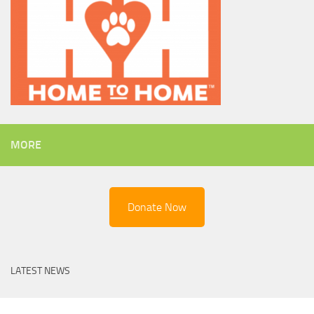
MORE
Donate Now
LATEST NEWS