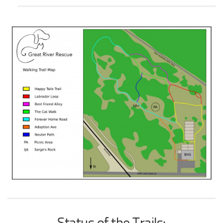
Status of the Trails: