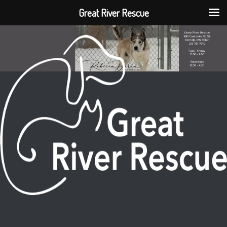
Great River Rescue