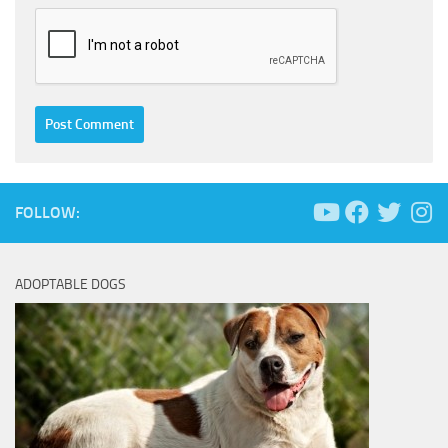
FOLLOW:
ADOPTABLE DOGS