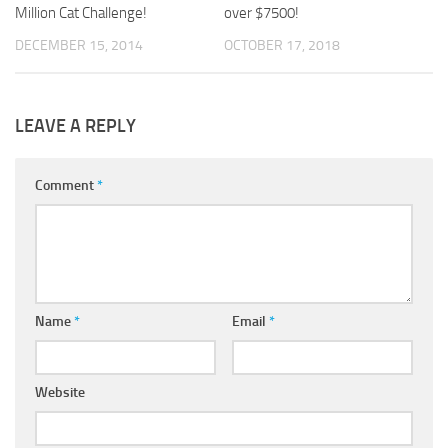
Million Cat Challenge!
over $7500!
DECEMBER 15, 2014
OCTOBER 17, 2018
LEAVE A REPLY
Comment
*
Name
*
Email
*
Website