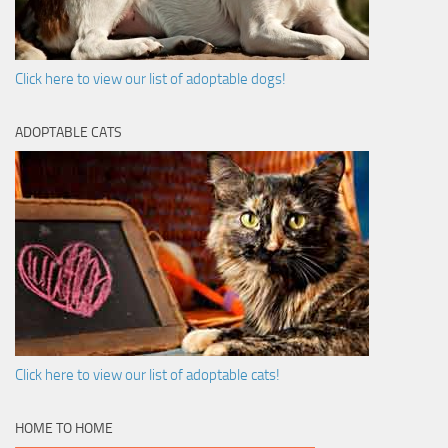
Click here to view our list of adoptable dogs!
ADOPTABLE CATS
Click here to view our list of adoptable cats!
HOME TO HOME