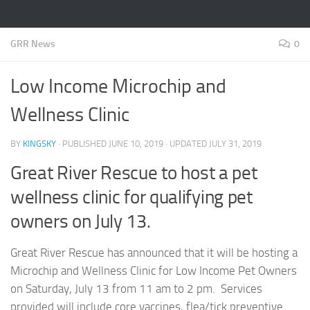
GRR News
0
Low Income Microchip and
Wellness Clinic
BY
KINGSKY
· PUBLISHED
JUNE 10, 2019
· UPDATED
JULY 31, 2019
Great River Rescue to host a pet
wellness clinic for qualifying pet
owners on July 13.
Great River Rescue has announced that it will be hosting a
Microchip and Wellness Clinic for Low Income Pet Owners
on Saturday, July 13 from 11 am to 2 pm. Services
provided will include core vaccines, flea/tick preventive