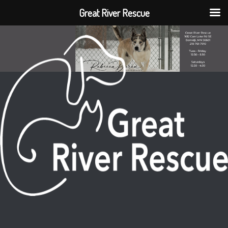
Great River Rescue