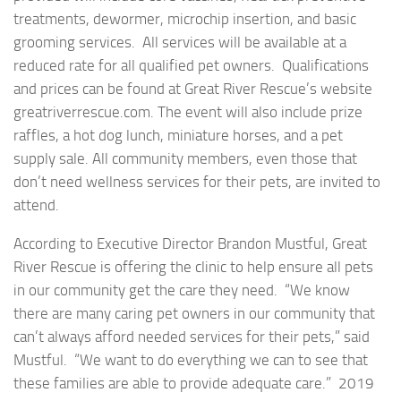
treatments, dewormer, microchip insertion, and basic
grooming services. All services will be available at a
reduced rate for all qualified pet owners. Qualifications
and prices can be found at Great River Rescue’s website
greatriverrescue.com. The event will also include prize
raffles, a hot dog lunch, miniature horses, and a pet
supply sale. All community members, even those that
don’t need wellness services for their pets, are invited to
attend.
According to Executive Director Brandon Mustful, Great
River Rescue is offering the clinic to help ensure all pets
in our community get the care they need. “We know
there are many caring pet owners in our community that
can’t always afford needed services for their pets,” said
Mustful. “We want to do everything we can to see that
these families are able to provide adequate care.” 2019