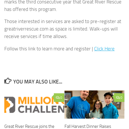
marks the third consecutive year that Great River Rescue
has offered this program.
Those interested in services are asked to pre-register at
greatriverrescue.com as space is limited. Walk-ups will
receive services if time allows.
Follow this link to learn more and register |
Click Here
YOU MAY ALSO LIKE...
0
0
Great River Rescue joins the
Fall Harvest Dinner Raises