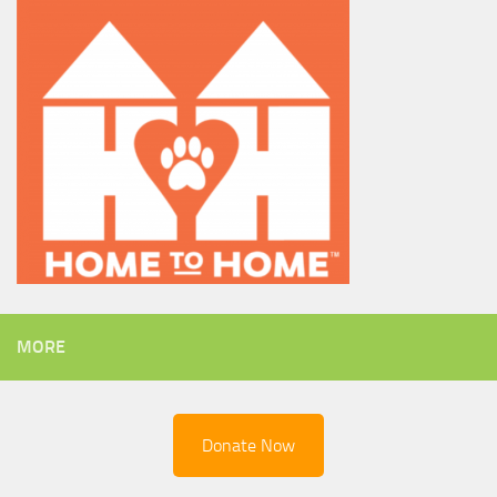
MORE
Donate Now