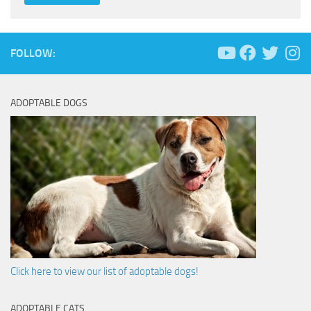
FOLLOW:
ADOPTABLE DOGS
Click here to view our list of adoptable dogs!
ADOPTABLE CATS