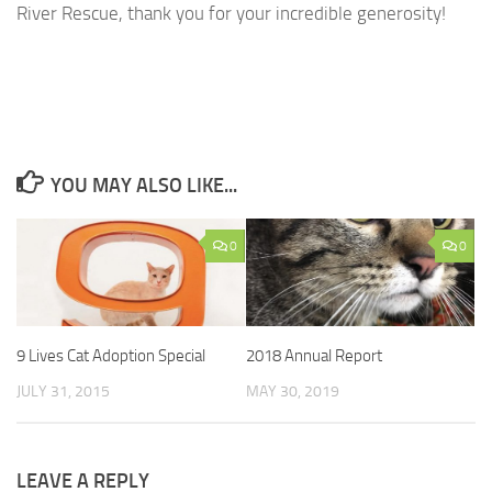
River Rescue, thank you for your incredible generosity!
YOU MAY ALSO LIKE...
0
0
9 Lives Cat Adoption Special
2018 Annual Report
JULY 31, 2015
MAY 30, 2019
LEAVE A REPLY