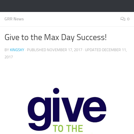
GRR News
0
Give to the Max Day Success!
BY
KINGSKY
· PUBLISHED
NOVEMBER 17, 2017
· UPDATED
DECEMBER 11,
2017