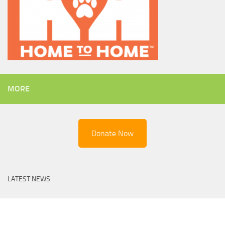
MORE
Donate Now
LATEST NEWS