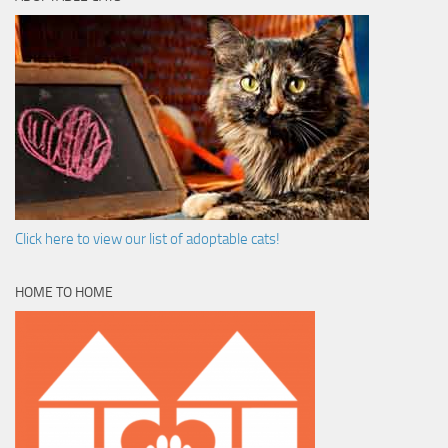
Click here to view our list of adoptable cats!
HOME TO HOME