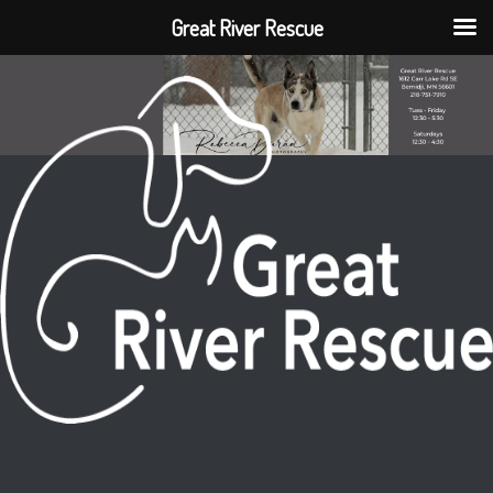
Great River Rescue