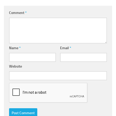
Comment
*
Name
*
Email
*
Website