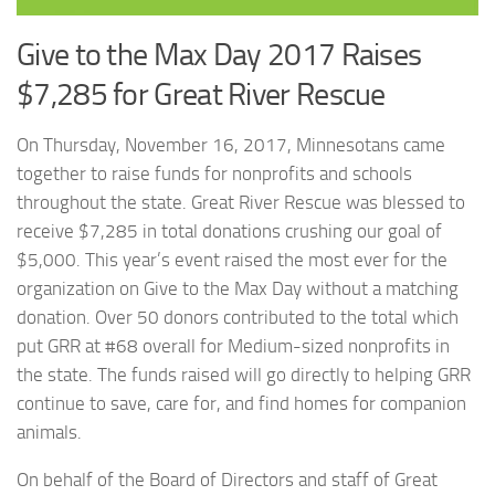
Give to the Max Day 2017 Raises
$7,285 for Great River Rescue
On Thursday, November 16, 2017, Minnesotans came
together to raise funds for nonprofits and schools
throughout the state. Great River Rescue was blessed to
receive $7,285 in total donations crushing our goal of
$5,000. This year’s event raised the most ever for the
organization on Give to the Max Day without a matching
donation. Over 50 donors contributed to the total which
put GRR at #68 overall for Medium-sized nonprofits in
the state. The funds raised will go directly to helping GRR
continue to save, care for, and find homes for companion
animals.
On behalf of the Board of Directors and staff of Great