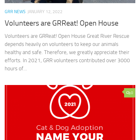
GRR NEWS
JANUARY 12, 2022
Volunteers are GRReat! Open House
Volunteers are GRReat! Open House Great River Rescue
depends heavily on volunteers to keep our animals
healthy and safe. Therefore, we greatly appreciate their
efforts. In 2021, GRR volunteers contributed over 3000
hours of...
0