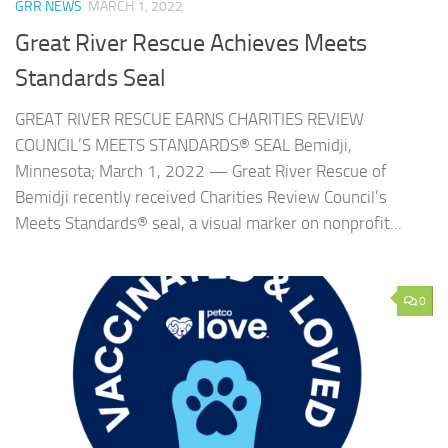
GRR NEWS
MARCH 1, 2022
Great River Rescue Achieves Meets
Standards Seal
GREAT RIVER RESCUE EARNS CHARITIES REVIEW
COUNCIL’S MEETS STANDARDS® SEAL Bemidji,
Minnesota; March 1, 2022 — Great River Rescue of
Bemidji recently received Charities Review Council’s
Meets Standards® seal, a visual marker on nonprofit...
0