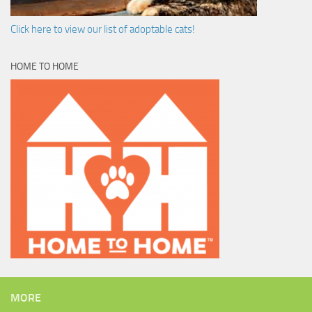
Click here to view our list of adoptable cats!
HOME TO HOME
MORE