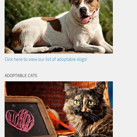
Click here to view our list of adoptable dogs!
ADOPTABLE CATS