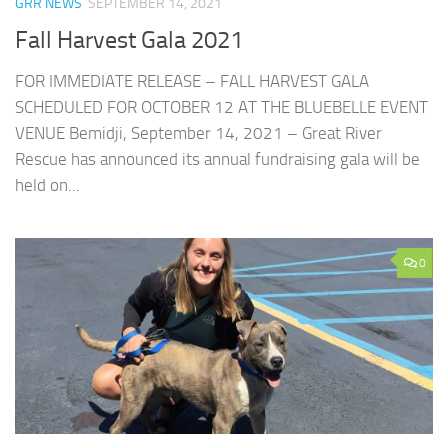
GRR NEWS
SEPTEMBER 14, 2021
Fall Harvest Gala 2021
FOR IMMEDIATE RELEASE – FALL HARVEST GALA
SCHEDULED FOR OCTOBER 12 AT THE BLUEBELLE EVENT
VENUE Bemidji, September 14, 2021 – Great River
Rescue has announced its annual fundraising gala will be
held on...
0