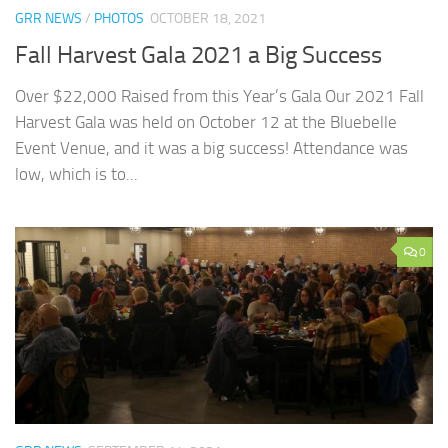
GRR NEWS
/
PHOTOS
OCTOBER 18, 2021
Fall Harvest Gala 2021 a Big Success
Over $22,000 Raised from this Year’s Gala Our 2021 Fall
Harvest Gala was held on October 12 at the Bluebelle
Event Venue, and it was a big success! Attendance was
low, which is to...
0