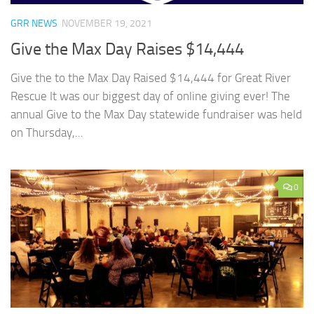
GRR NEWS
NOVEMBER 19, 2021
Give the Max Day Raises $14,444
Give the to the Max Day Raised $14,444 for Great River
Rescue It was our biggest day of online giving ever! The
annual Give to the Max Day statewide fundraiser was held
on Thursday,...
0