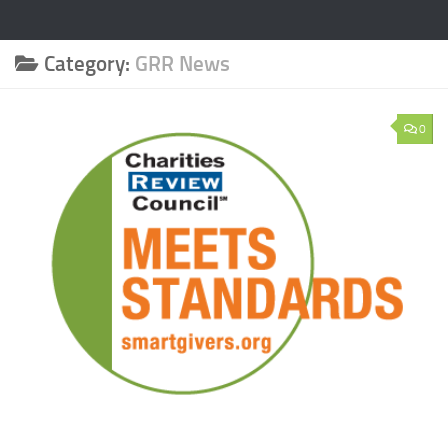
Category:
GRR News
0