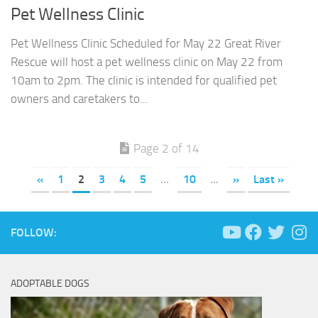
Pet Wellness Clinic
Pet Wellness Clinic Scheduled for May 22 Great River
Rescue will host a pet wellness clinic on May 22 from
10am to 2pm. The clinic is intended for qualified pet
owners and caretakers to...
Page 2 of 14
«
1
2
3
4
5
...
10
...
»
Last »
FOLLOW:
ADOPTABLE DOGS