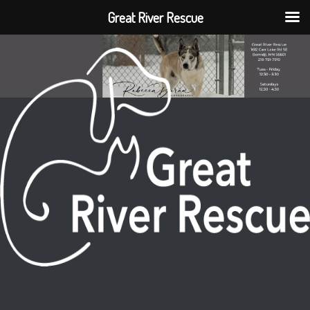
Great River Rescue