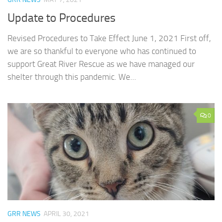
Update to Procedures
Revised Procedures to Take Effect June 1, 2021 First off,
we are so thankful to everyone who has continued to
support Great River Rescue as we have managed our
shelter through this pandemic. We...
0
GRR NEWS
APRIL 30, 2021