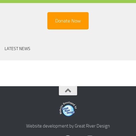
Donate Now
LATEST NEWS
Website development by Great River Design