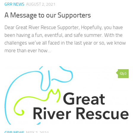
GRR NEWS
AUGUST 2, 2021
A Message to our Supporters
Dear Great River Rescue Supporter, Hopefully, you have
been having a fun, eventful, and safe summer. With the
challenges we’ve all faced in the last year or so, we know
more than ever how...
0
GRR NEWS
MAY 7, 2021