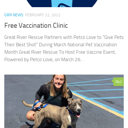
GRR NEWS
FEBRUARY 22, 2022
Free Vaccination Clinic
Great River Rescue Partners with Petco Love to “Give Pets
Their Best Shot” During March National Pet Vaccination
Month Great River Rescue To Host Free Vaccine Event,
Powered by Petco Love, on March 26...
0