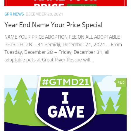
GRR NEWS
DECEMBER 20, 2021
Year End Name Your Price Special
NAME YOUR PRICE ADOPTION FEE ON ALL ADOPTABLE
PETS DEC 28 – 31 Bemidji, December 21, 2021 – From
Tuesday, December 28 – Friday, December 31, all
adoptable pets at Great River Rescue will...
0