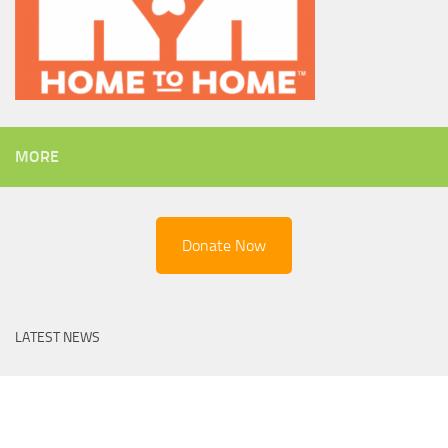
MORE
Donate Now
LATEST NEWS