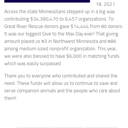
18, 2021.
Across the state Minnesotans stepped up in a big way
contributing $34,390,470 to 6,457 organizations. To
Great River Rescue donors gave $14,444 from 80 donors.
It was our biggest Give to the Max Day ever! That giving
amount placed us #3 in Northwest Minnesota and #86
among medium sized nonprofit organization. This year,
we were also blessed to have $6,000 in matching funds
which was easily surpassed.
Thank you to everyone who contributed and shared the
need. These funds will allow us to continue to save and
serve companion animals and the people who care about
them!