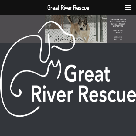
Great River Rescue