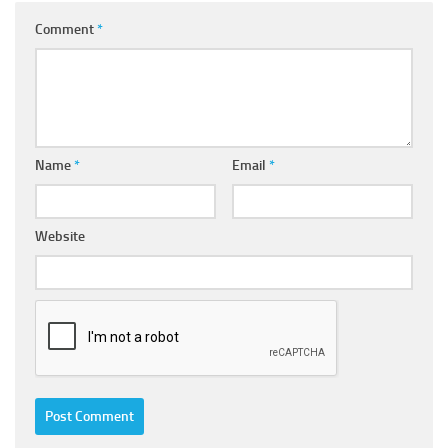
Comment
*
Name
*
Email
*
Website