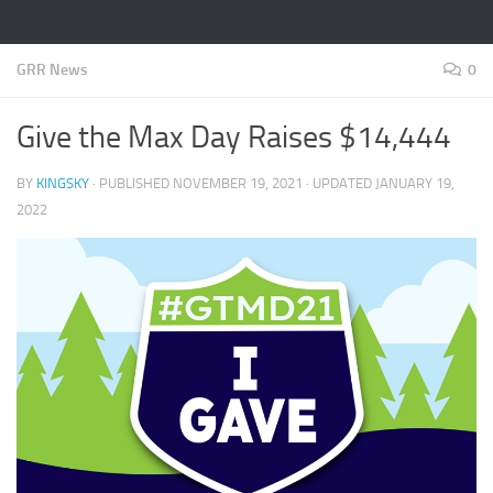
GRR News
0
Give the Max Day Raises $14,444
BY
KINGSKY
· PUBLISHED
NOVEMBER 19, 2021
· UPDATED
JANUARY 19,
2022