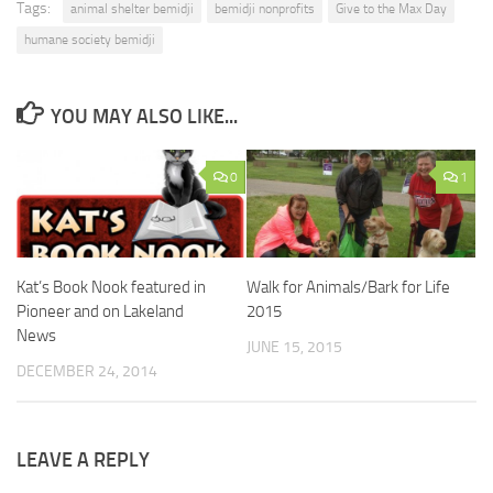
Tags:
animal shelter bemidji
bemidji nonprofits
Give to the Max Day
humane society bemidji
YOU MAY ALSO LIKE...
0
1
Kat’s Book Nook featured in
Walk for Animals/Bark for Life
Pioneer and on Lakeland
2015
News
JUNE 15, 2015
DECEMBER 24, 2014
LEAVE A REPLY