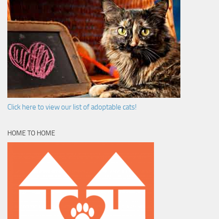
Click here to view our list of adoptable cats!
HOME TO HOME