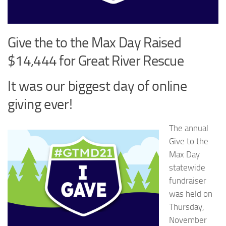
Give the to the Max Day Raised
$14,444 for Great River Rescue
It was our biggest day of online
giving ever!
The annual
Give to the
Max Day
statewide
fundraiser
was held on
Thursday,
November