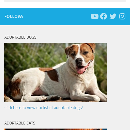
FOLLOW:
ADOPTABLE DOGS
Click here to view our list of adoptable dogs!
ADOPTABLE CATS