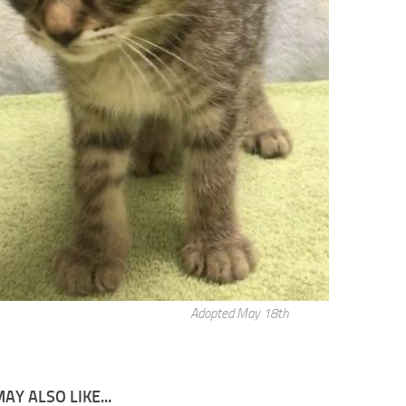
Adopted May 18th
AY ALSO LIKE...