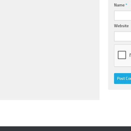
Name
*
Website