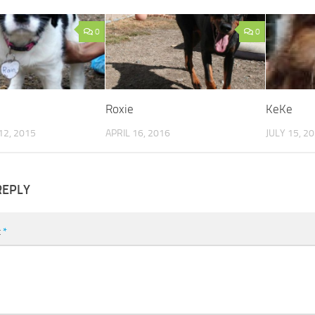
0
0
Roxie
KeKe
2, 2015
APRIL 16, 2016
JULY 15, 2
REPLY
t
*