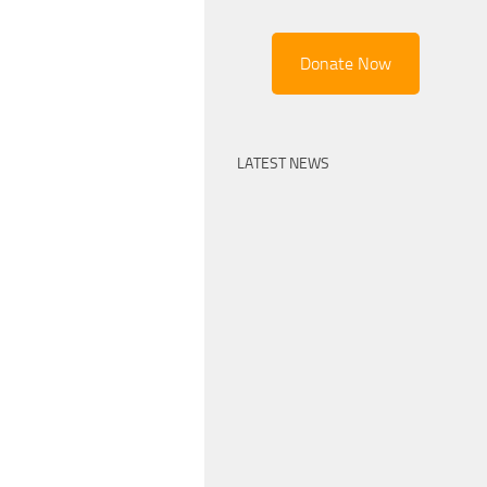
Donate Now
LATEST NEWS