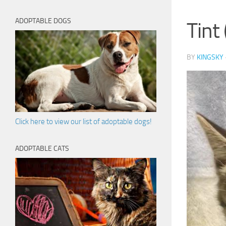
ADOPTABLE DOGS
Tint
BY
KINGSKY
Click here to view our list of adoptable dogs!
ADOPTABLE CATS