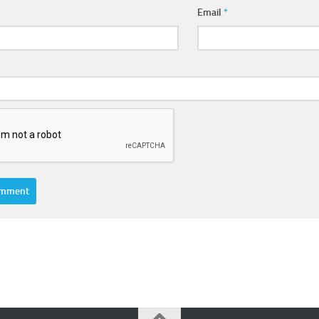
Email
*