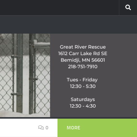
0
MORE