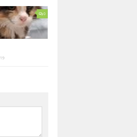
0
019