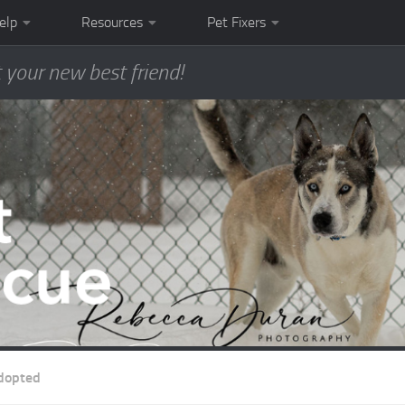
elp
Resources
Pet Fixers
 your new best friend!
dopted