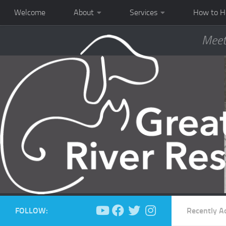
Welcome
About
Services
How to H
Meet
FOLLOW:
Recently A