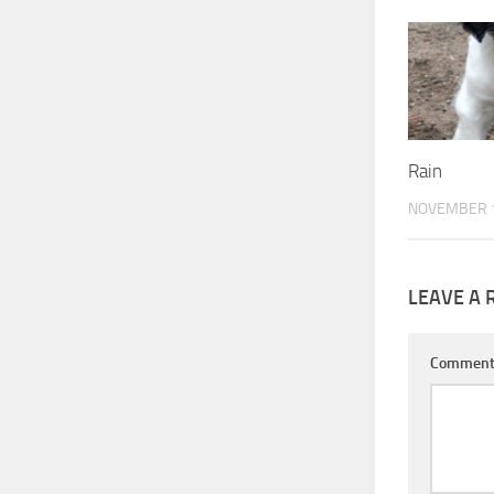
Rain
NOVEMBER 1
LEAVE A 
Commen