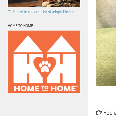
Click here to view our list of adoptable cats!
HOME TO HOME
YOU M