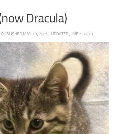
 (now Dracula)
· PUBLISHED
MAY 18, 2019
· UPDATED
JUNE 5, 2019