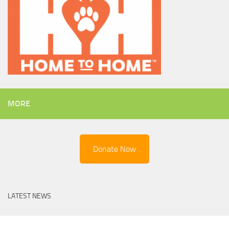
MORE
Donate Now
LATEST NEWS