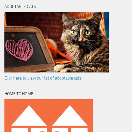
ADOPTABLE CATS
Click here to view our list of adoptable cats!
HOME TO HOME