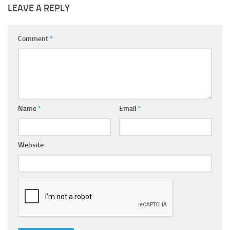
LEAVE A REPLY
Comment
*
Name
*
Email
*
Website