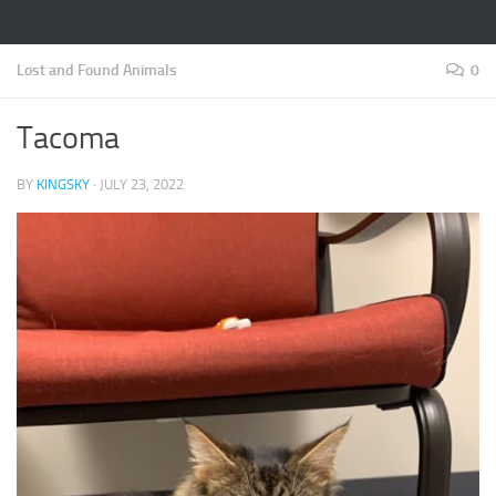
Lost and Found Animals
0
Tacoma
BY
KINGSKY
·
JULY 23, 2022