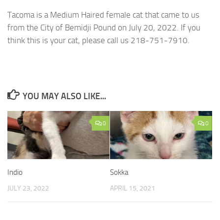
Tacoma is a Medium Haired female cat that came to us
from the City of Bemidji Pound on July 20, 2022. If you
think this is your cat, please call us 218-751-7910.
YOU MAY ALSO LIKE...
0
0
Indio
Sokka
JULY 23, 2022
APRIL 15, 2021