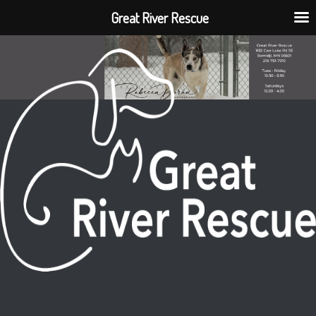
Great River Rescue