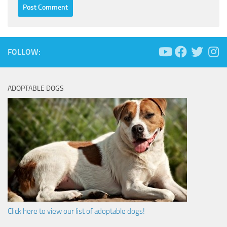
FOLLOW:
ADOPTABLE DOGS
Click here to view our list of adoptable dogs!