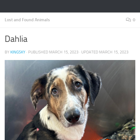
Lost and Found Animals
0
Dahlia
BY
KINGSKY
· PUBLISHED
MARCH 15, 2023
· UPDATED
MARCH 15, 2023