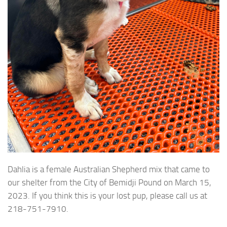
Dahlia is a female Australian Shepherd mix that came to
our shelter from the City of Bemidji Pound on March 15,
2023. If you think this is your lost pup, please call us at
218-751-7910.