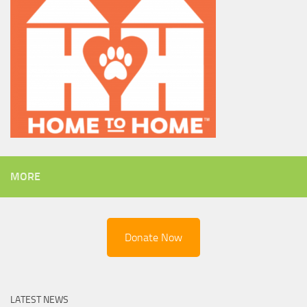
MORE
Donate Now
LATEST NEWS