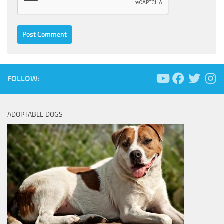
FOLLOW:
ADOPTABLE DOGS