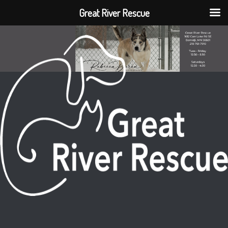
Great River Rescue