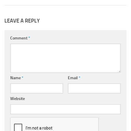
LEAVE A REPLY
Comment
*
Name
*
Email
*
Website