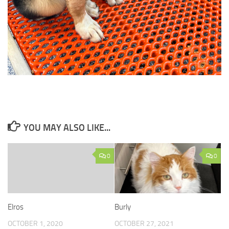
YOU MAY ALSO LIKE...
0
0
Elros
Burly
OCTOBER 1, 2020
OCTOBER 27, 2021