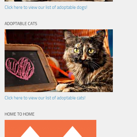
Click here to view our list of adoptable dogs!
ADOPTABLE CATS
Click here to view our list of adoptable cats!
HOME TO HOME