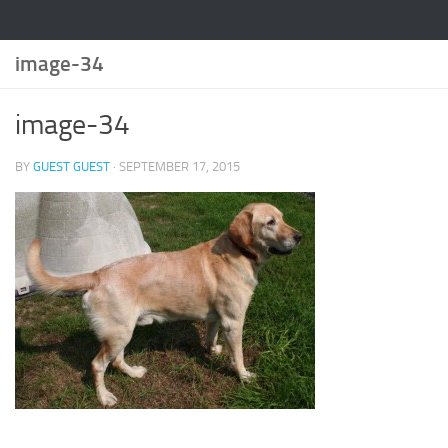
image-34
image-34
BY
GUEST GUEST
·
SEPTEMBER 17, 2015