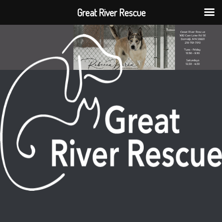
Great River Rescue