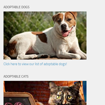
ADOPTABLE DOGS
Click here to view our list of adoptable dogs!
ADOPTABLE CATS