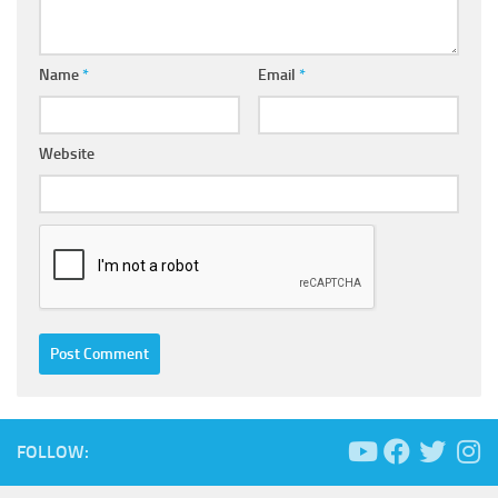
Name
*
Email
*
Website
FOLLOW: