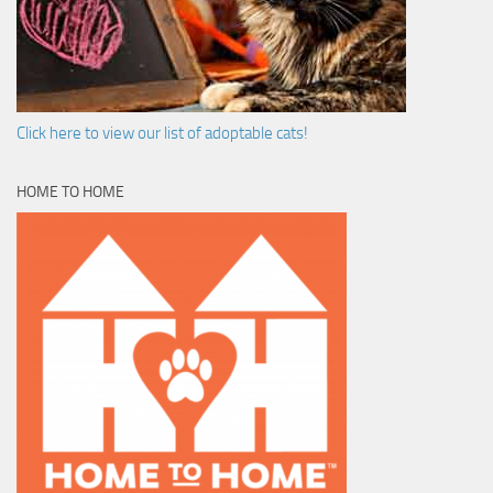
Click here to view our list of adoptable cats!
HOME TO HOME