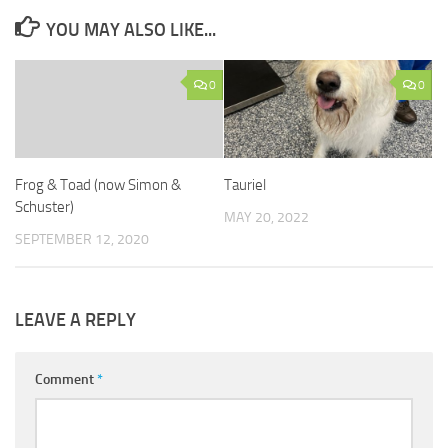
YOU MAY ALSO LIKE...
0
0
Frog & Toad (now Simon &
Tauriel
Schuster)
MAY 20, 2022
SEPTEMBER 12, 2020
LEAVE A REPLY
Comment
*