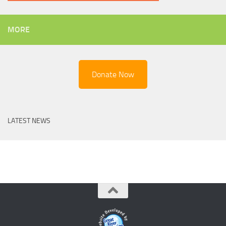
MORE
Donate Now
LATEST NEWS