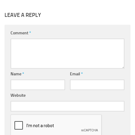
LEAVE A REPLY
Comment
*
Name
*
Email
*
Website