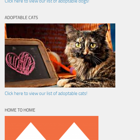
Click here to view our list of adoptable dogs!
ADOPTABLE CATS
Click here to view our list of adoptable cats!
HOME TO HOME