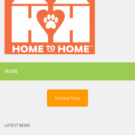
MORE
Donate Now
LATEST NEWS