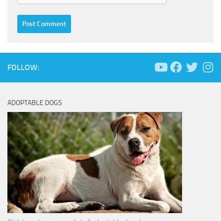
FOLLOW:
ADOPTABLE DOGS