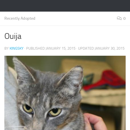
Recently Adopted
0
Ouija
BY
KINGSKY
· PUBLISHED
JANUARY 15, 2015
· UPDATED
JANUARY 30, 2015