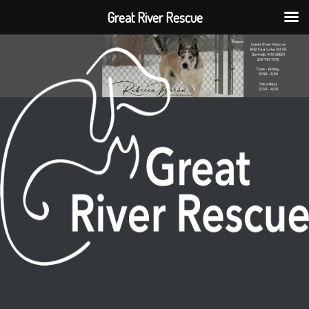
Great River Rescue