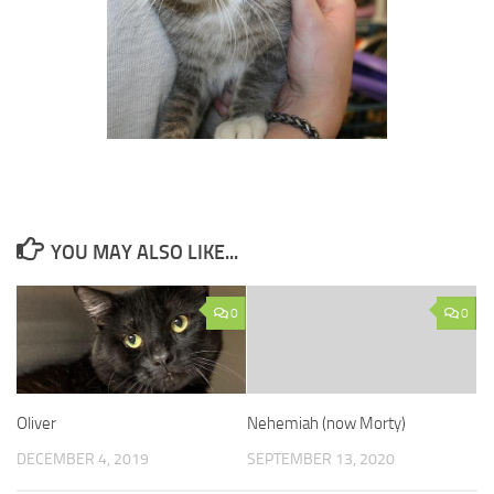
YOU MAY ALSO LIKE...
0
0
Oliver
Nehemiah (now Morty)
DECEMBER 4, 2019
SEPTEMBER 13, 2020