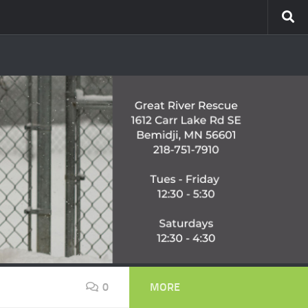
0
MORE