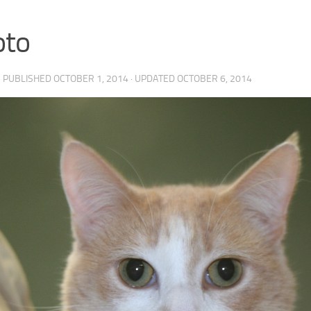
oto
· PUBLISHED
OCTOBER 1, 2014
· UPDATED
OCTOBER 6, 2014