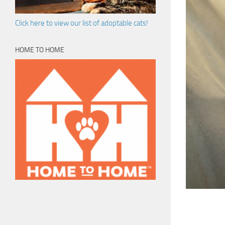
Click here to view our list of adoptable cats!
HOME TO HOME