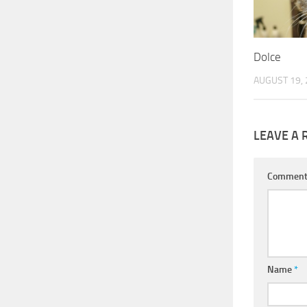
Dolce
AUGUST 19,
LEAVE A 
Commen
Name
*