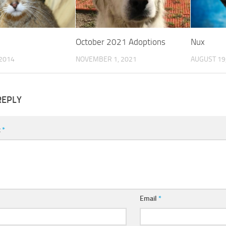
October 2021 Adoptions
Nux
 2014
NOVEMBER 1, 2021
AUGUST 19
REPLY
t
*
Email
*