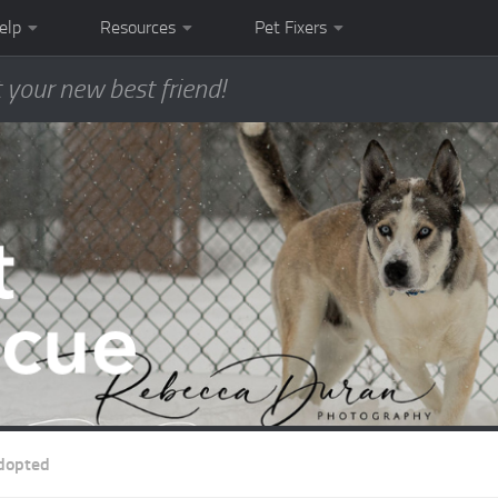
elp
Resources
Pet Fixers
 your new best friend!
dopted