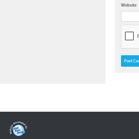
Website