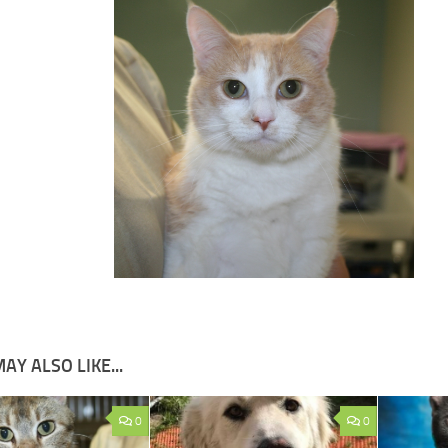
AY ALSO LIKE...
0
0