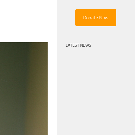
Donate Now
LATEST NEWS