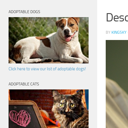
ADOPTABLE DOGS
Des
BY
KINGSKY
Click here to view our list of adoptable dogs!
ADOPTABLE CATS