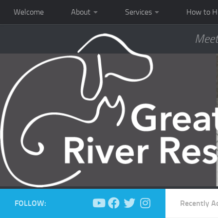
Welcome
About
Services
How to H
Meet
FOLLOW:
Recently A