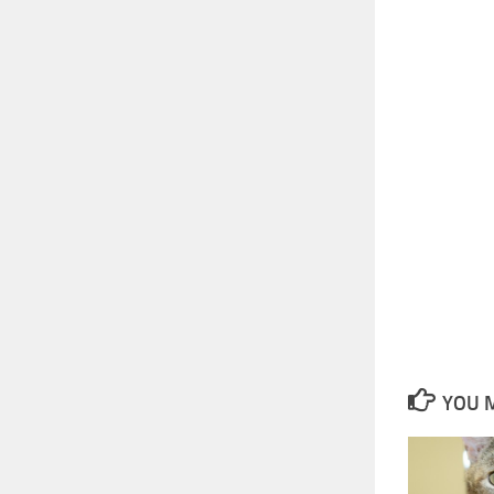
YOU M