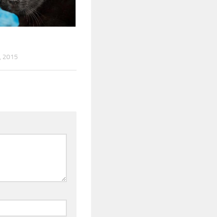
, 2015