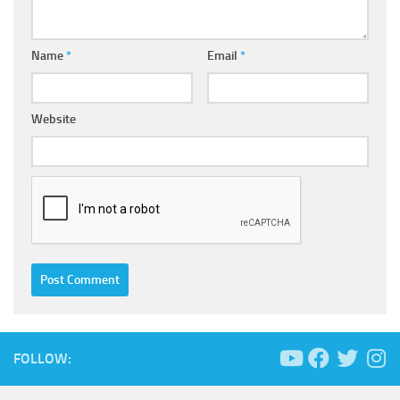
Name
*
Email
*
Website
FOLLOW: