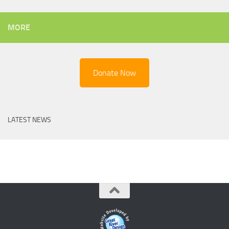
MORE
Donate Now
LATEST NEWS