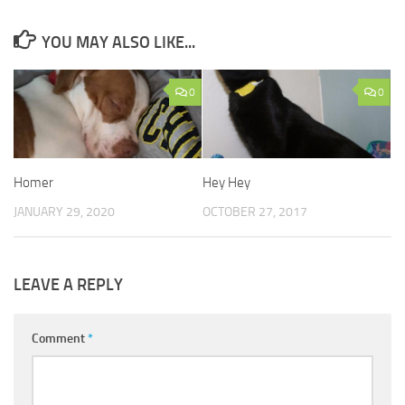
YOU MAY ALSO LIKE...
0
0
Homer
Hey Hey
JANUARY 29, 2020
OCTOBER 27, 2017
LEAVE A REPLY
Comment
*