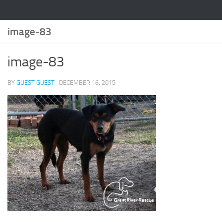
image-83
image-83
BY
GUEST GUEST
·
DECEMBER 16, 2015