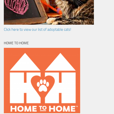
Click here to view our list of adoptable cats!
HOME TO HOME