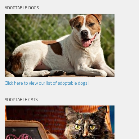
ADOPTABLE DOGS
Click here to view our list of adoptable dogs!
ADOPTABLE CATS