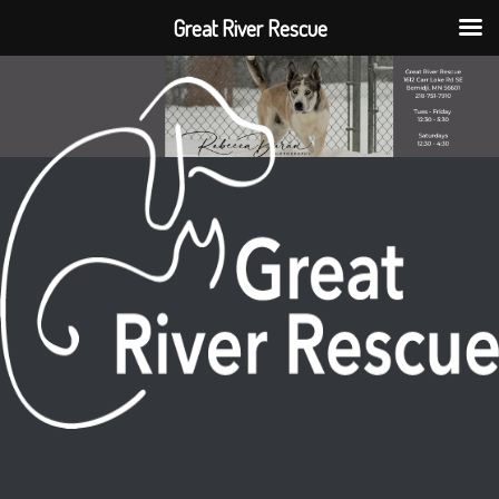
Great River Rescue