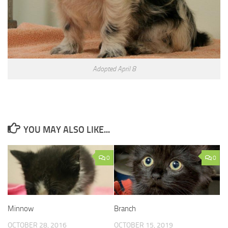
Adopted April 8
YOU MAY ALSO LIKE...
0
0
Minnow
Branch
OCTOBER 28, 2016
OCTOBER 15, 2019