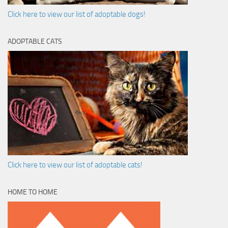
Click here to view our list of adoptable dogs!
ADOPTABLE CATS
Click here to view our list of adoptable cats!
HOME TO HOME