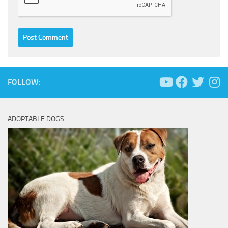
FOLLOW:
ADOPTABLE DOGS