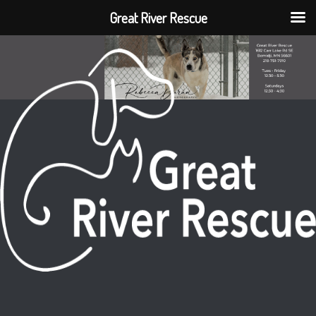
Great River Rescue