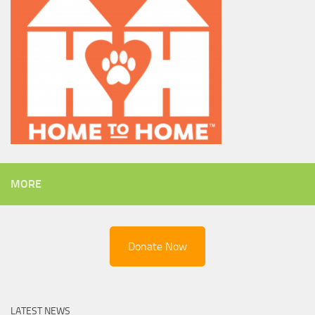
MORE
Donate Now
LATEST NEWS