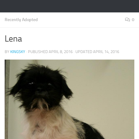
Recently Adopted
0
Lena
BY
KINGSKY
· PUBLISHED
APRIL 8, 2016
· UPDATED
APRIL 14, 2016