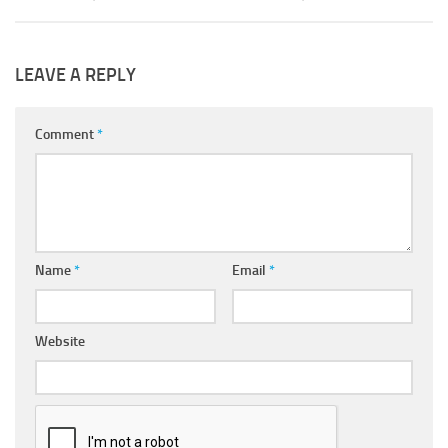
LEAVE A REPLY
Comment
*
Name
*
Email
*
Website