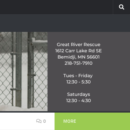
0
MORE