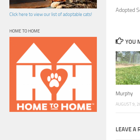
Adopted S
Click here to view our list of adoptable cats!
HOME TO HOME
YOU M
Murphy
AUGUST 9, 2
LEAVE A 