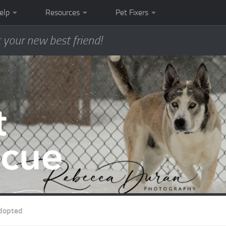
elp
Resources
Pet Fixers
 your new best friend!
dopted