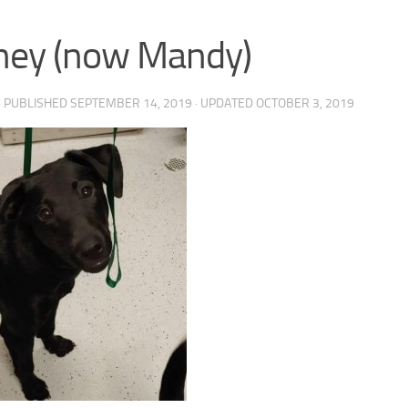
ney (now Mandy)
· PUBLISHED
SEPTEMBER 14, 2019
· UPDATED
OCTOBER 3, 2019