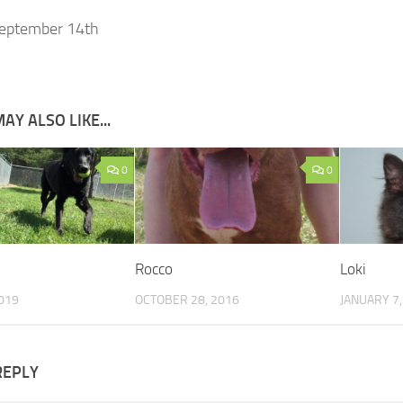
eptember 14th
AY ALSO LIKE...
0
0
Rocco
Loki
019
OCTOBER 28, 2016
JANUARY 7,
REPLY