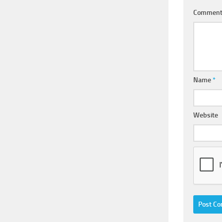
Commen
Name
*
Website