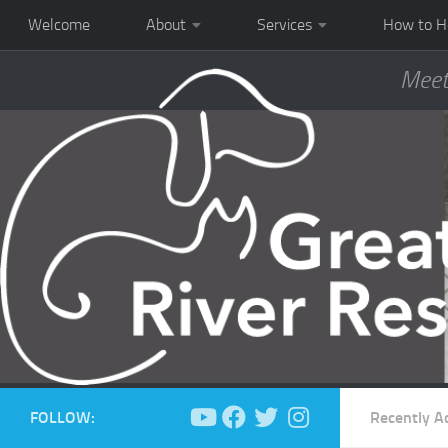
Welcome
About
Services
How to H
Meet
FOLLOW:
Recently A