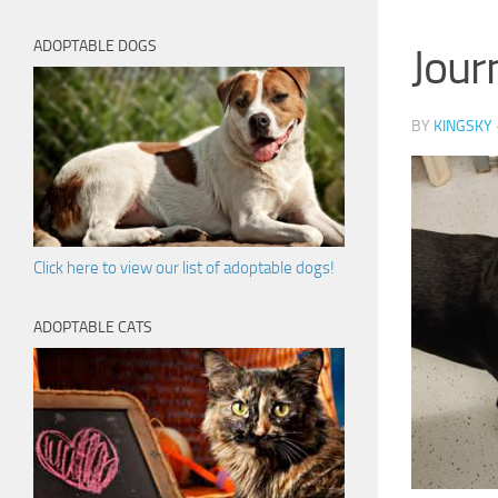
ADOPTABLE DOGS
Jour
BY
KINGSKY
Click here to view our list of adoptable dogs!
ADOPTABLE CATS