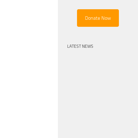
Donate Now
LATEST NEWS