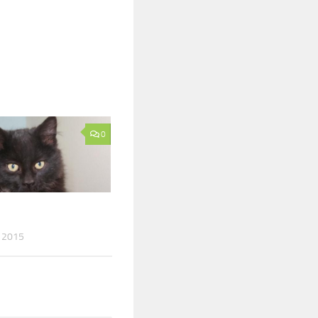
0
 2015