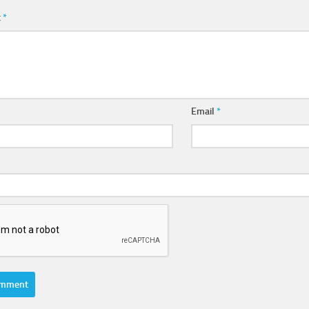
t
*
Email
*