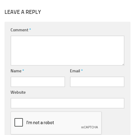
LEAVE A REPLY
Comment
*
Name
*
Email
*
Website