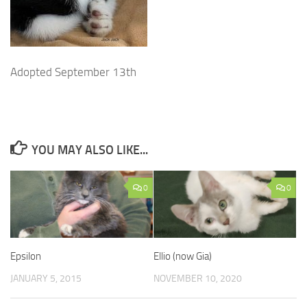
Adopted September 13th
YOU MAY ALSO LIKE...
0
0
Epsilon
Ellio (now Gia)
JANUARY 5, 2015
NOVEMBER 10, 2020