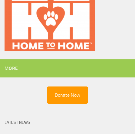
MORE
Donate Now
LATEST NEWS