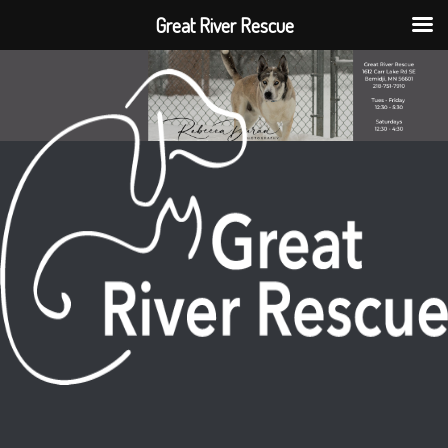
Great River Rescue