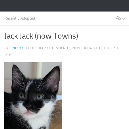
Recently Adopted
0
Jack Jack (now Towns)
BY
KINGSKY
· PUBLISHED
SEPTEMBER 13, 2019
· UPDATED
OCTOBER 3,
2019