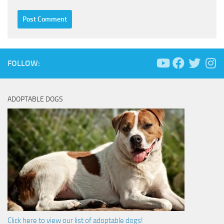
FOLLOW:
ADOPTABLE DOGS
Click here to view our list of adoptable dogs!