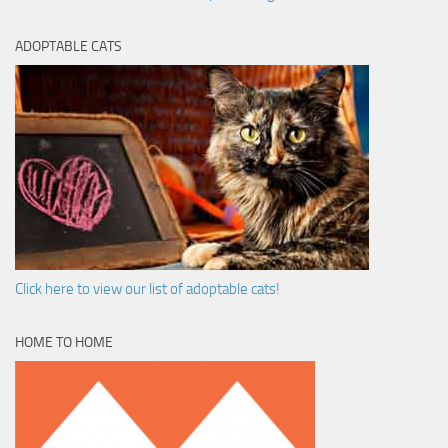
ADOPTABLE CATS
Click here to view our list of adoptable cats!
HOME TO HOME