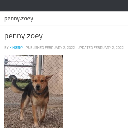
penny.zoey
penny.zoey
BY
KINGSKY
· PUBLISHED
FEBRUARY 2, 2022
· UPDATED
FEBRUARY 2, 2022