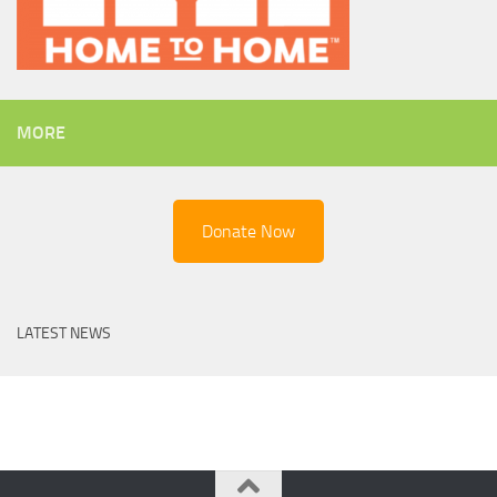
MORE
Donate Now
LATEST NEWS