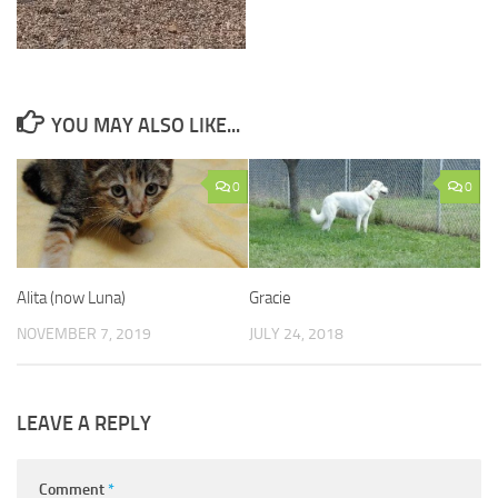
YOU MAY ALSO LIKE...
0
0
Alita (now Luna)
Gracie
NOVEMBER 7, 2019
JULY 24, 2018
LEAVE A REPLY
Comment
*