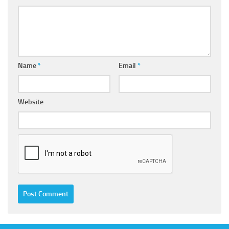
Name
*
Email
*
Website