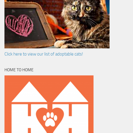
Click here to view our list of adoptable cats!
HOME TO HOME