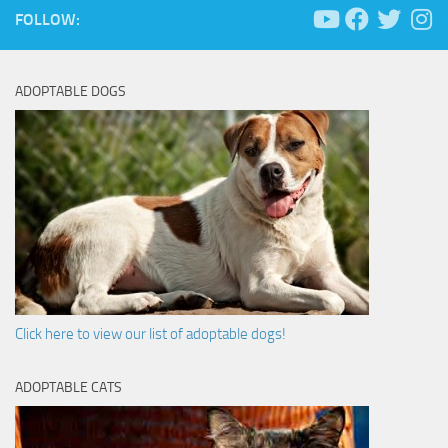
FOLLOW:
ADOPTABLE DOGS
Click here to view our list of adoptable dogs!
ADOPTABLE CATS