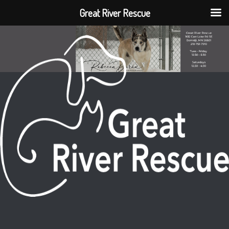
Great River Rescue