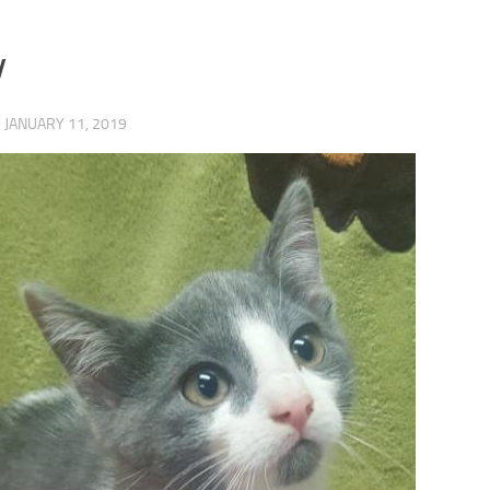
y
·
JANUARY 11, 2019