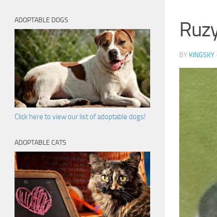
ADOPTABLE DOGS
Ruz
BY
KINGSKY
Click here to view our list of adoptable dogs!
ADOPTABLE CATS