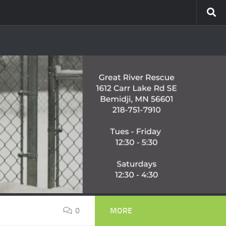
0
MORE