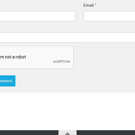
Email
*