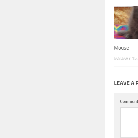
Mouse
JANUARY 15,
LEAVE A 
Commen