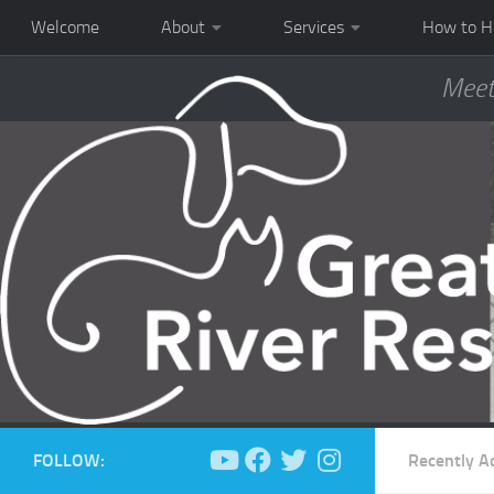
Welcome
About
Services
How to H
Meet
FOLLOW:
Recently A