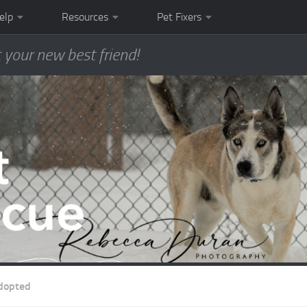
elp
Resources
Pet Fixers
 your new best friend!
dopted