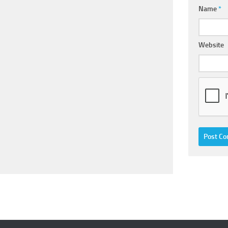
Name
*
Website