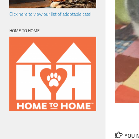
Click here to view our list of adoptable cats!
HOME TO HOME
YOU M