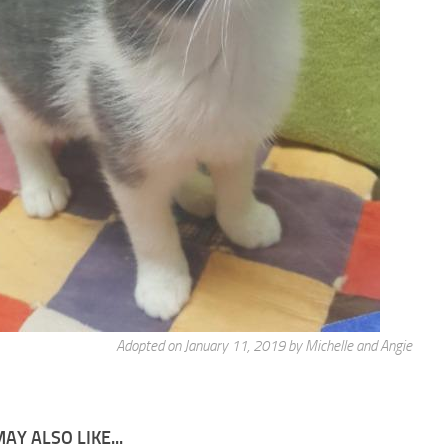
Adopted on January 11, 2019 by Michelle and Angie
AY ALSO LIKE...