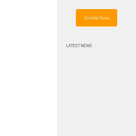
Donate Now
LATEST NEWS