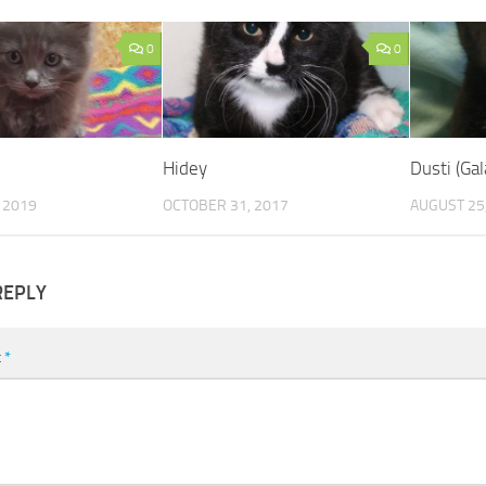
0
0
Hidey
Dusti (Gal
 2019
OCTOBER 31, 2017
AUGUST 25
REPLY
t
*