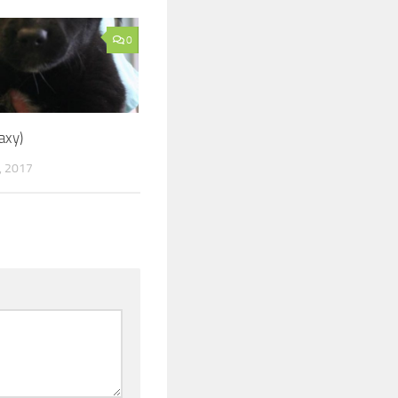
0
axy)
, 2017