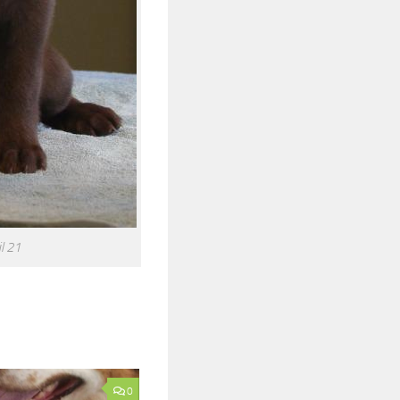
l 21
0