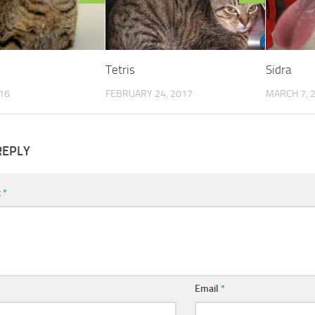
Tetris
Sidra
016
FEBRUARY 24, 2017
MARCH 7, 
REPLY
t
*
Email
*