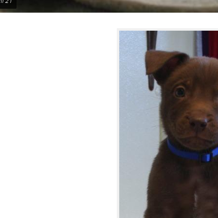
il 21