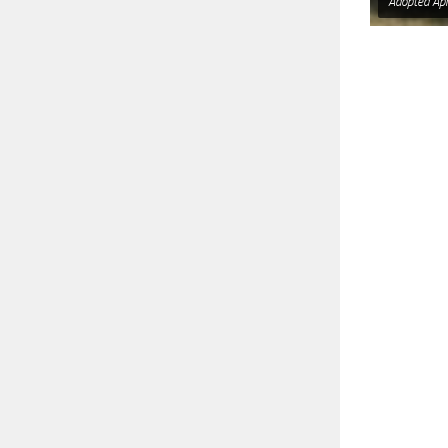
Adopted Apr