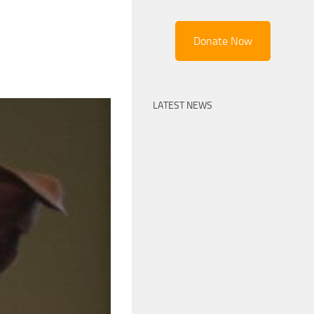
Donate Now
LATEST NEWS