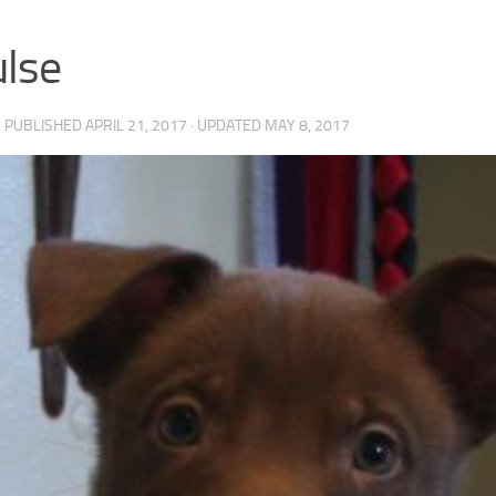
lse
· PUBLISHED
APRIL 21, 2017
· UPDATED
MAY 8, 2017