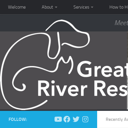
Welcome
About
Services
How to H
Meet
FOLLOW:
Recently A