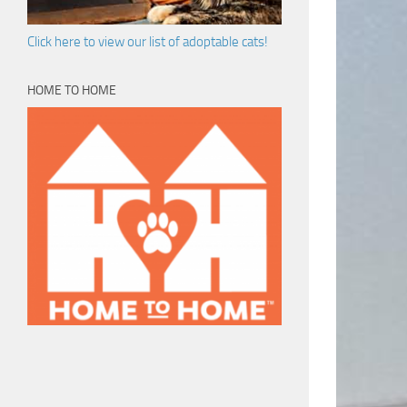
Click here to view our list of adoptable cats!
HOME TO HOME