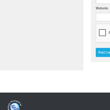
Website