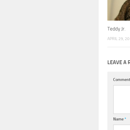
Teddy Jr.
APRIL 29, 2
LEAVE A 
Commen
Name
*