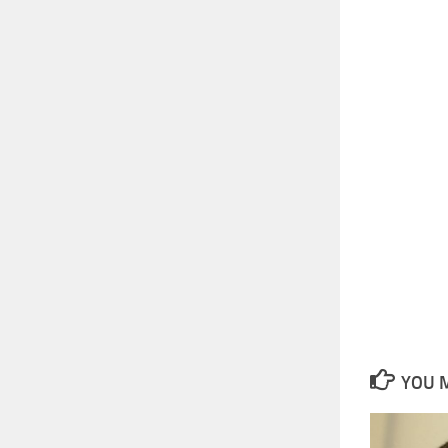
YOU M