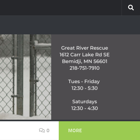
0
MORE