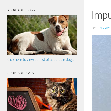
ADOPTABLE DOGS
Impu
BY
KINGSKY
Click here to view our list of adoptable dogs!
ADOPTABLE CATS