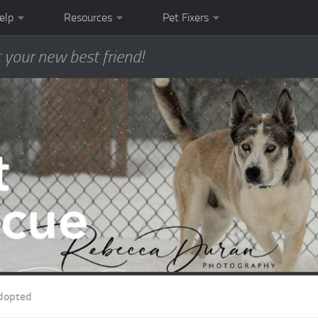
elp
Resources
Pet Fixers
 your new best friend!
dopted