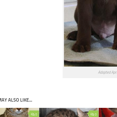
Adopted Apri
AY ALSO LIKE...
0
0