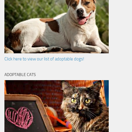
Click here to view our list of adoptable dogs!
ADOPTABLE CATS