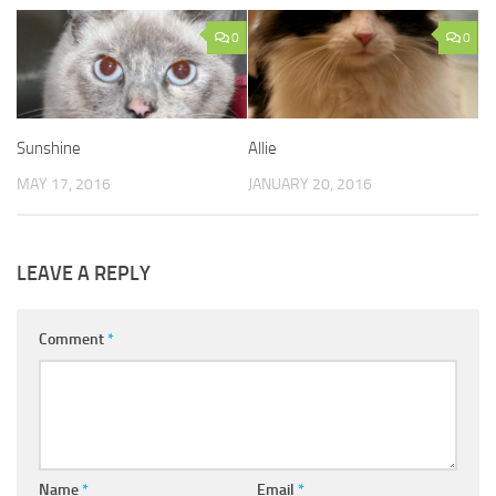
0
0
Sunshine
Allie
MAY 17, 2016
JANUARY 20, 2016
LEAVE A REPLY
Comment
*
Name
*
Email
*