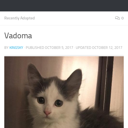
Recently Adopted
0
Vadoma
BY
KINGSKY
· PUBLISHED
OCTOBER 5, 2017
· UPDATED
OCTOBER 12, 2017