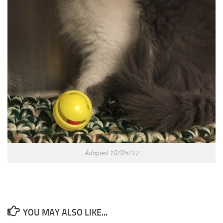
Adopted 10/05/17
YOU MAY ALSO LIKE...