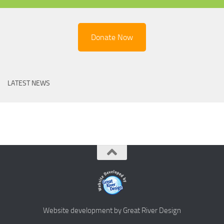
Donate Now
LATEST NEWS
Website development by Great River Design