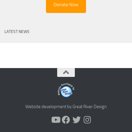
Donate Now
LATEST NEWS
Website development by Great River Design