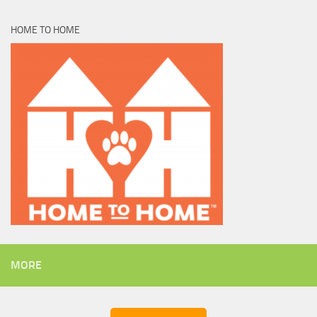
HOME TO HOME
MORE