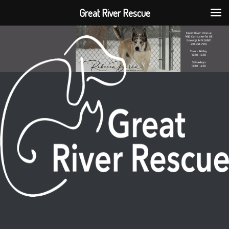
Great River Rescue