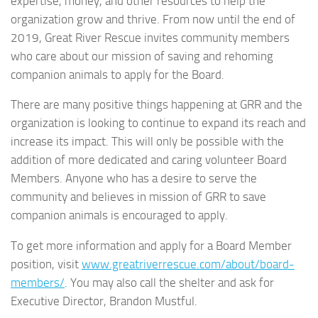
expertise, money, and other resources to help the
organization grow and thrive. From now until the end of
2019, Great River Rescue invites community members
who care about our mission of saving and rehoming
companion animals to apply for the Board.
There are many positive things happening at GRR and the
organization is looking to continue to expand its reach and
increase its impact. This will only be possible with the
addition of more dedicated and caring volunteer Board
Members. Anyone who has a desire to serve the
community and believes in mission of GRR to save
companion animals is encouraged to apply.
To get more information and apply for a Board Member
position, visit
www.greatriverrescue.com/about/board-
members/
. You may also call the shelter and ask for
Executive Director, Brandon Mustful.