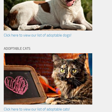
Click here to view our list of adoptable dogs!
ADOPTABLE CATS
Click here to view our list of adoptable cats!