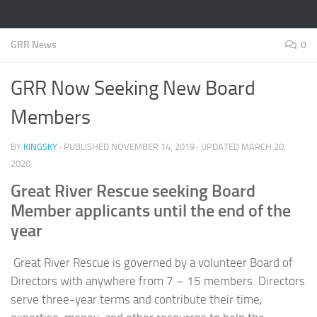
GRR News
0
GRR Now Seeking New Board
Members
BY
KINGSKY
· PUBLISHED
NOVEMBER 14, 2019
· UPDATED
MARCH 20,
2020
Great River Rescue seeking Board
Member applicants until the end of the
year
Great River Rescue is governed by a volunteer Board of
Directors with anywhere from 7 – 15 members. Directors
serve three-year terms and contribute their time,