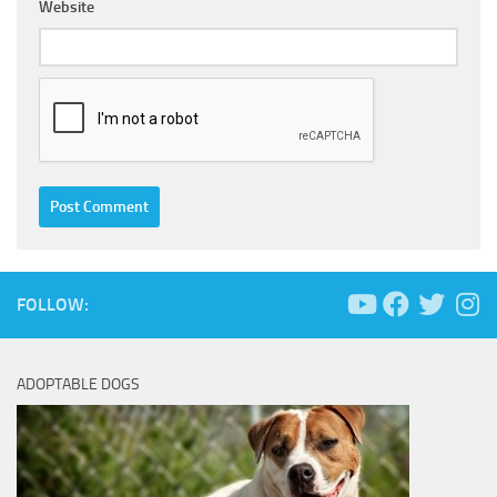
Website
FOLLOW:
ADOPTABLE DOGS