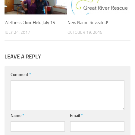
Wellness Clinic Held July 15
New Name Revealed!
JULY 24, 2017
OCTOBER 19, 2015
LEAVE A REPLY
Comment
*
Name
*
Email
*