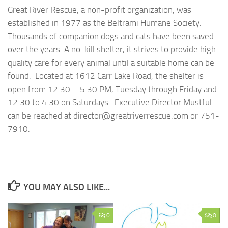
Great River Rescue, a non-profit organization, was
established in 1977 as the Beltrami Humane Society.
Thousands of companion dogs and cats have been saved
over the years. A no-kill shelter, it strives to provide high
quality care for every animal until a suitable home can be
found. Located at 1612 Carr Lake Road, the shelter is
open from 12:30 – 5:30 PM, Tuesday through Friday and
12:30 to 4:30 on Saturdays. Executive Director Mustful
can be reached at director@greatriverrescue.com or 751-
7910.
YOU MAY ALSO LIKE...
0
0