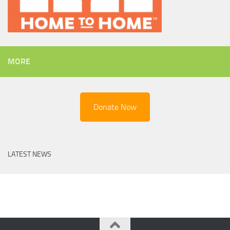
MORE
Donate Now
LATEST NEWS