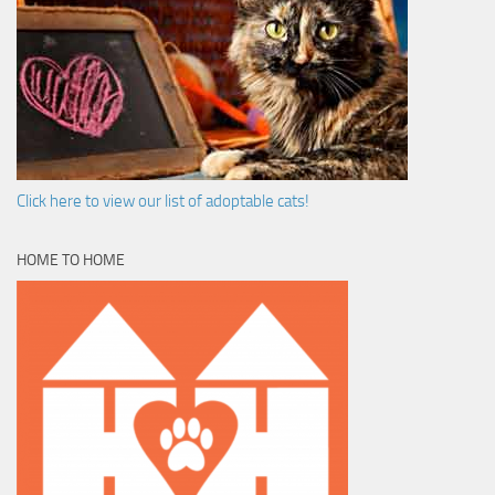
Click here to view our list of adoptable cats!
HOME TO HOME