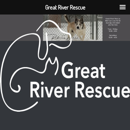
Great River Rescue