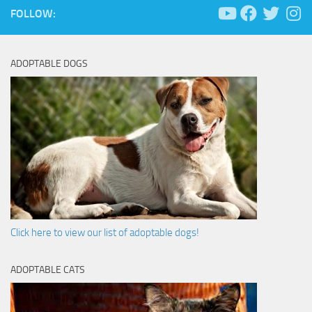
FOLLOW:
ADOPTABLE DOGS
Click here to view our list of adoptable dogs!
ADOPTABLE CATS