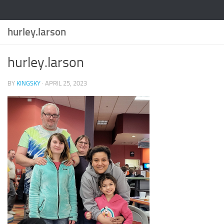
hurley.larson
hurley.larson
BY
KINGSKY
·
APRIL 25, 2023