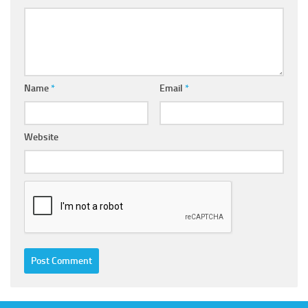
Name
*
Email
*
Website