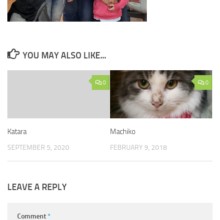
YOU MAY ALSO LIKE...
0
0
Katara
Machiko
SEPTEMBER 5, 2020
FEBRUARY 9, 2018
LEAVE A REPLY
Comment
*