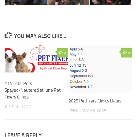
YOU MAY ALSO LIKE...
0
0
114 Total Pets
Spayed/Neutered at June Pet
Fixers Clinics
2025 Petfixers Clinics Dates
JUNE 18, 2020
FEBRUARY 26, 2025
LEAVE A REPLY