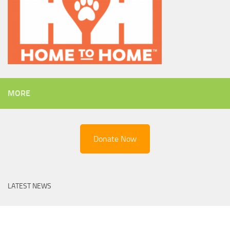
MORE
Donate Now
LATEST NEWS