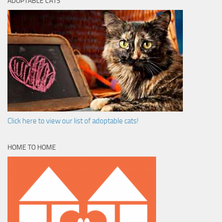
ADOPTABLE CATS
Click here to view our list of adoptable cats!
HOME TO HOME