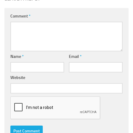
Comment
*
Name
*
Email
*
Website