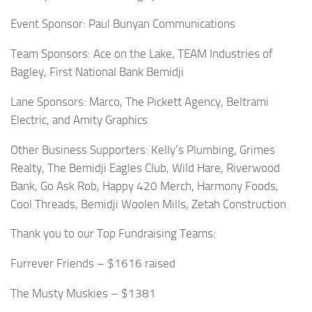
Event Sponsor: Paul Bunyan Communications
Team Sponsors: Ace on the Lake, TEAM Industries of
Bagley, First National Bank Bemidji
Lane Sponsors: Marco, The Pickett Agency, Beltrami
Electric, and Amity Graphics
Other Business Supporters: Kelly’s Plumbing, Grimes
Realty, The Bemidji Eagles Club, Wild Hare, Riverwood
Bank, Go Ask Rob, Happy 420 Merch, Harmony Foods,
Cool Threads, Bemidji Woolen Mills, Zetah Construction
Thank you to our Top Fundraising Teams:
Furrever Friends – $1616 raised
The Musty Muskies – $1381