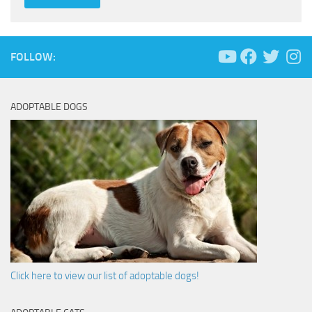
FOLLOW:
ADOPTABLE DOGS
Click here to view our list of adoptable dogs!