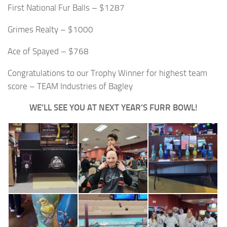
First National Fur Balls – $1287
Grimes Realty – $1000
Ace of Spayed – $768
Congratulations to our Trophy Winner for highest team
score – TEAM Industries of Bagley
WE’LL SEE YOU AT NEXT YEAR’S FURR BOWL!