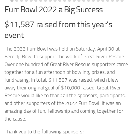
Furr Bowl 2022 a Big Success
$11,587 raised from this year’s
event
The 2022 Furr Bowl was held on Saturday, April 30 at
Bemidji Bowl to support the work of Great River Rescue.
Over one hundred of Great River Rescue supporters came
together for a fun afternoon of bowling, prizes, and
fundraising. In total, $11,587 was raised, which blew
away their original goal of $10,000 raised. Great River
Rescue would like to thank all the sponsors, participants,
and other supporters of the 2022 Furr Bowl. It was an
amazing day of fun, fellowship and coming together for
the cause.
Thank you to the following sponsors: