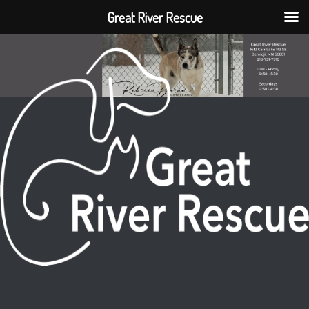
Great River Rescue