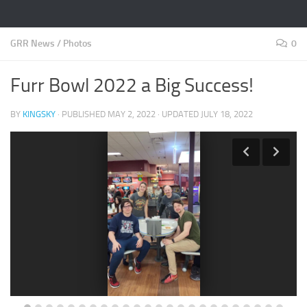
GRR News
/
Photos
0
Furr Bowl 2022 a Big Success!
BY
KINGSKY
· PUBLISHED
MAY 2, 2022
· UPDATED
JULY 18, 2022