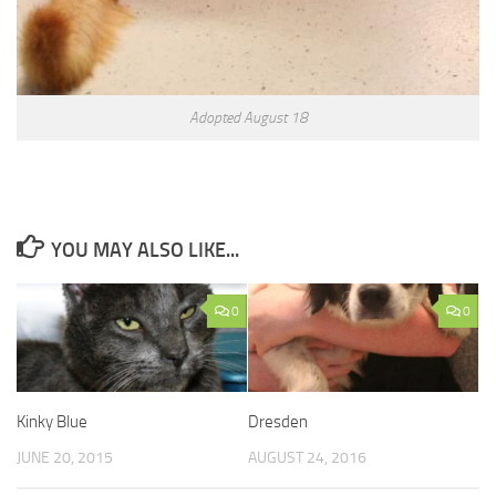
Adopted August 18
YOU MAY ALSO LIKE...
0
0
Kinky Blue
Dresden
JUNE 20, 2015
AUGUST 24, 2016