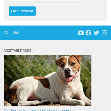
FOLLOW:
ADOPTABLE DOGS
Click here to view our list of adoptable dogs!