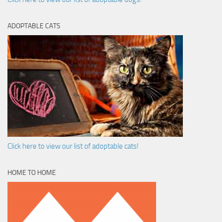
ADOPTABLE CATS
Click here to view our list of adoptable cats!
HOME TO HOME