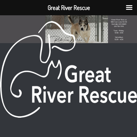
Great River Rescue