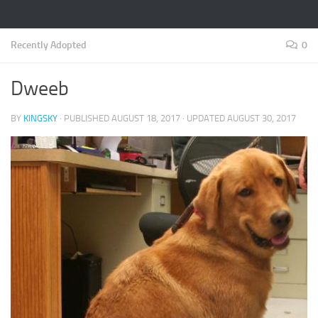
Recently Adopted
0
Dweeb
BY
KINGSKY
· PUBLISHED
AUGUST 18, 2017
· UPDATED
AUGUST 30, 2017