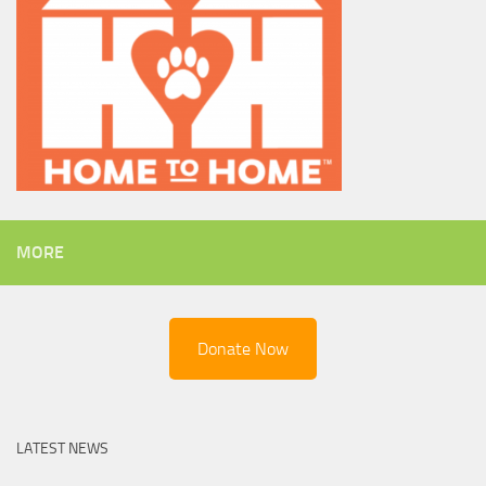
MORE
Donate Now
LATEST NEWS