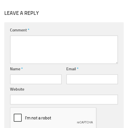
LEAVE A REPLY
Comment
*
Name
*
Email
*
Website