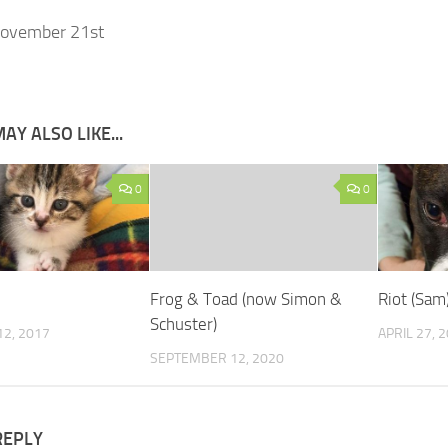
ovember 21st
AY ALSO LIKE...
0
0
Frog & Toad (now Simon &
Riot (Sam
Schuster)
2, 2017
APRIL 27, 
SEPTEMBER 12, 2020
REPLY