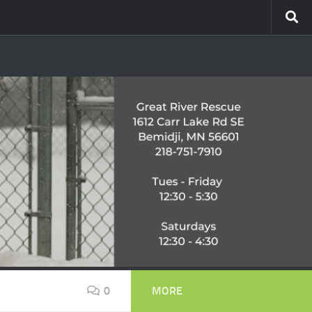
0
MORE