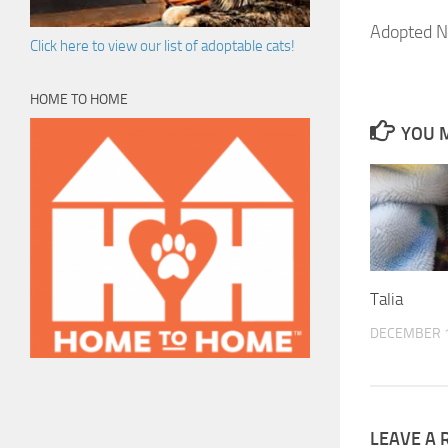
Adopted N
Click here to view our list of adoptable cats!
HOME TO HOME
YOU M
Talia
DECEMBER 1
LEAVE A 