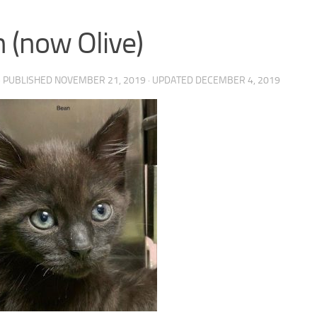
 (now Olive)
· PUBLISHED
NOVEMBER 21, 2019
· UPDATED
DECEMBER 4, 2019