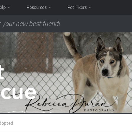
elp
Resources
Pet Fixers
 your new best friend!
dopted