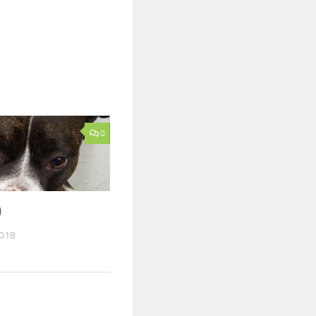
0
)
2018