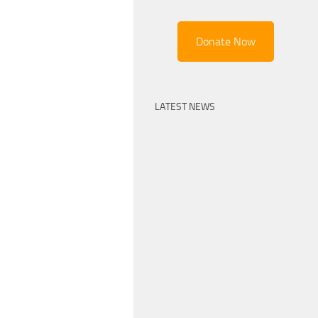
Donate Now
LATEST NEWS