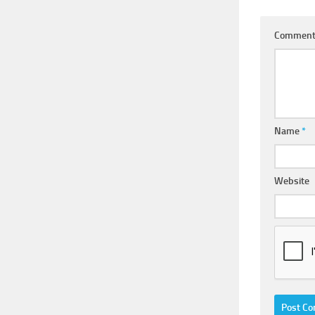
Commen
Name
*
Website