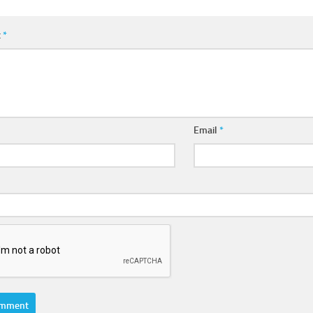
t
*
Email
*