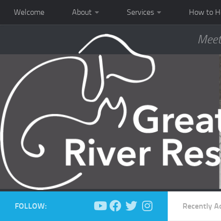
Welcome
About
Services
How to H
Meet
FOLLOW:
Recently A