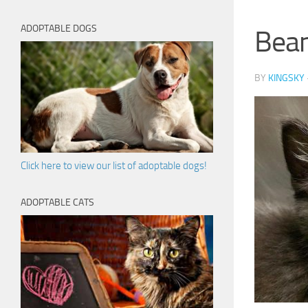
ADOPTABLE DOGS
Bean
BY
KINGSKY
Click here to view our list of adoptable dogs!
ADOPTABLE CATS