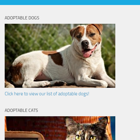
ADOPTABLE DOGS
Click here to view our list of adoptable dogs!
ADOPTABLE CATS