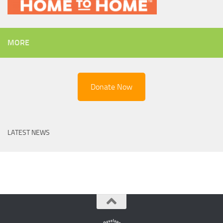
MORE
Donate Now
LATEST NEWS