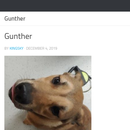
Gunther
Gunther
BY
KINGSKY
·
DECEMBER 4, 2019