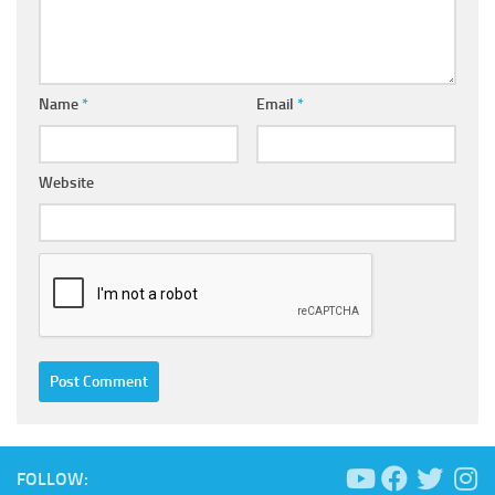
Name
*
Email
*
Website
FOLLOW: