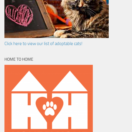
Click here to view our list of adoptable cats!
HOME TO HOME