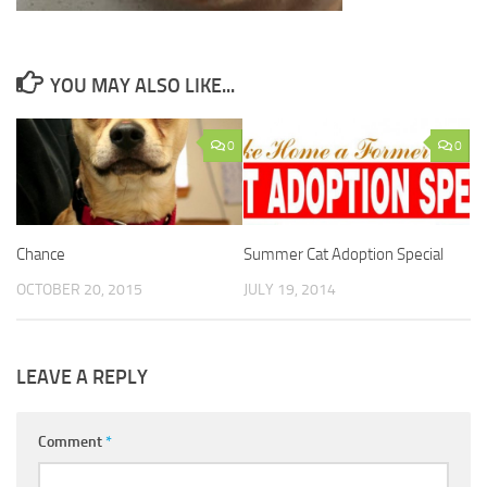
YOU MAY ALSO LIKE...
0
0
Chance
Summer Cat Adoption Special
OCTOBER 20, 2015
JULY 19, 2014
LEAVE A REPLY
Comment
*