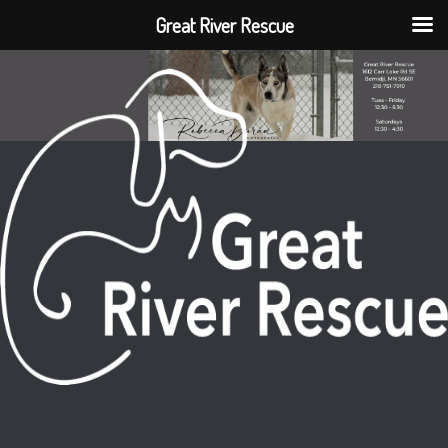
Great River Rescue