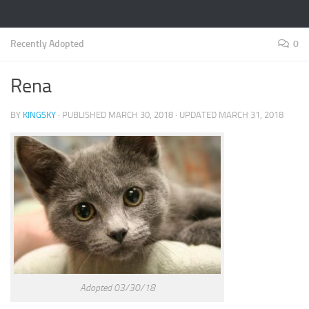
Recently Adopted
0
Rena
BY
KINGSKY
· PUBLISHED
MARCH 30, 2018
· UPDATED
MARCH 31, 2018
Adopted 03/30/18