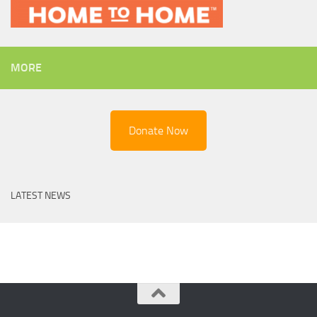
MORE
Donate Now
LATEST NEWS