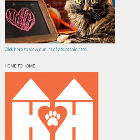
Click here to view our list of adoptable cats!
HOME TO HOME