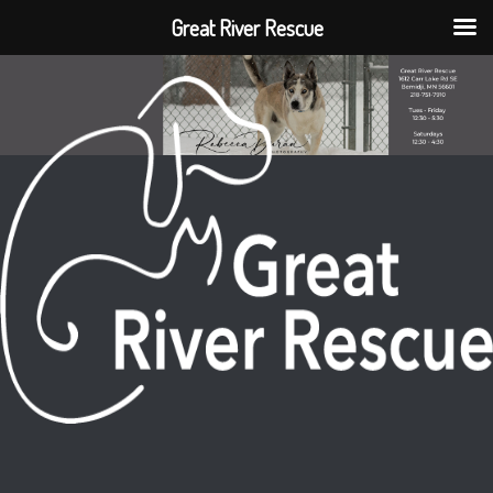
Great River Rescue