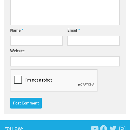
Name
*
Email
*
Website
FOLLOW: