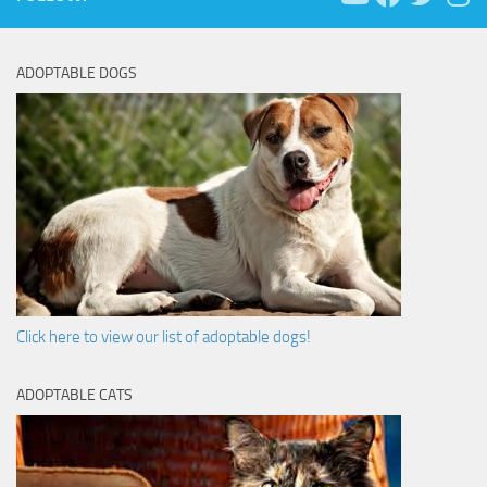
ADOPTABLE DOGS
Click here to view our list of adoptable dogs!
ADOPTABLE CATS