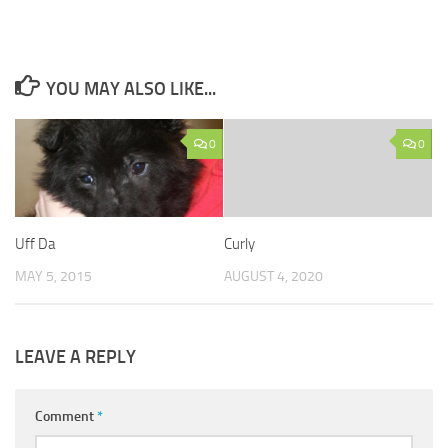
YOU MAY ALSO LIKE...
0
0
Uff Da
Curly
MAY 5, 2015
AUGUST 4, 2020
LEAVE A REPLY
Comment
*