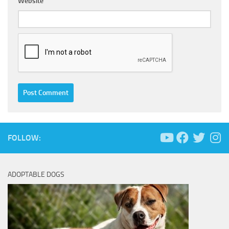
Website
FOLLOW:
ADOPTABLE DOGS