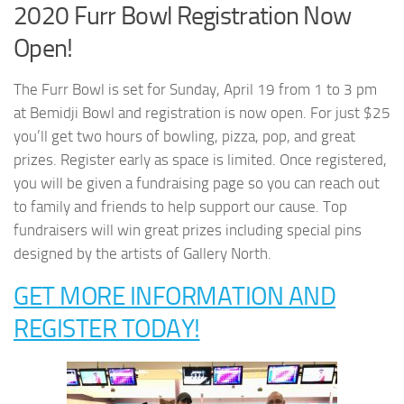
2020 Furr Bowl Registration Now
Open!
The Furr Bowl is set for Sunday, April 19 from 1 to 3 pm
at Bemidji Bowl and registration is now open. For just $25
you’ll get two hours of bowling, pizza, pop, and great
prizes. Register early as space is limited. Once registered,
you will be given a fundraising page so you can reach out
to family and friends to help support our cause. Top
fundraisers will win great prizes including special pins
designed by the artists of Gallery North.
GET MORE INFORMATION AND
REGISTER TODAY!