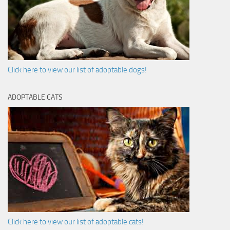
Click here to view our list of adoptable dogs!
ADOPTABLE CATS
Click here to view our list of adoptable cats!