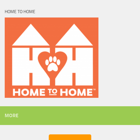
HOME TO HOME
MORE