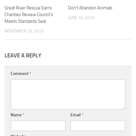
Great River Rescue Earns
Don’t Abandon Animals
Charities Review Council’s
JUNE 10, 2019
Meets Standards Seal
NOVEMBER 20, 2019
LEAVE A REPLY
Comment
*
Name
*
Email
*