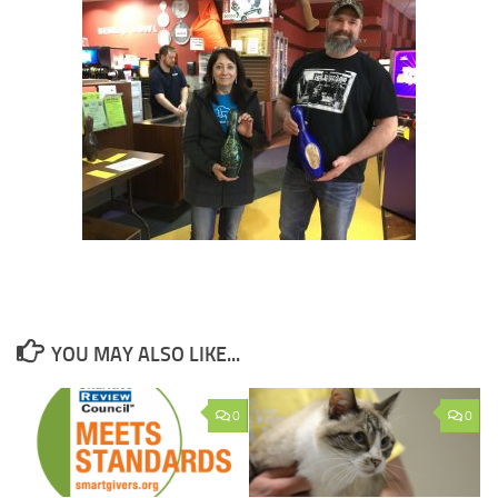
YOU MAY ALSO LIKE...
0
0