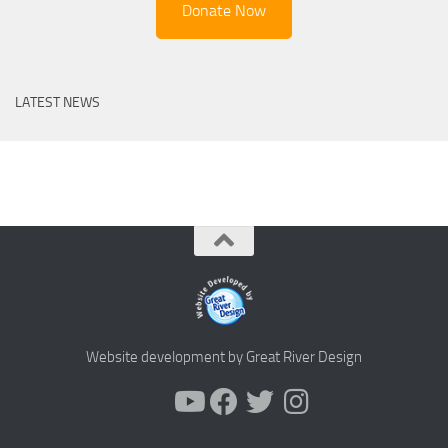
Donate Now
LATEST NEWS
Website development by Great River Design