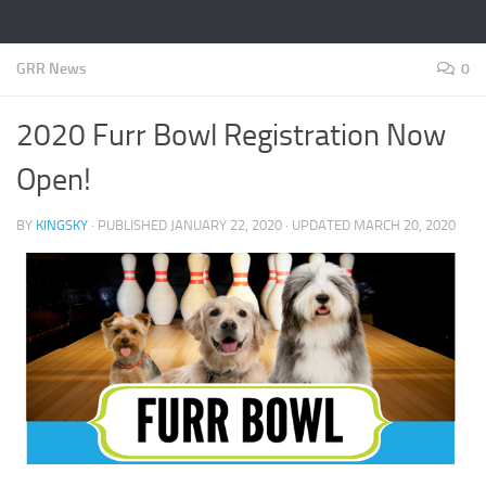
GRR News
0
2020 Furr Bowl Registration Now
Open!
BY
KINGSKY
· PUBLISHED
JANUARY 22, 2020
· UPDATED
MARCH 20, 2020