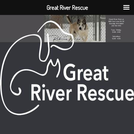
Great River Rescue