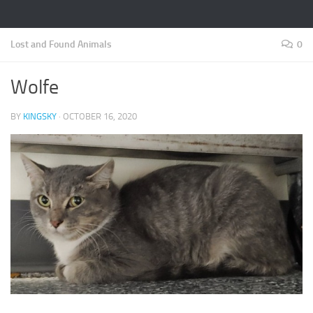
Lost and Found Animals
0
Wolfe
BY
KINGSKY
·
OCTOBER 16, 2020