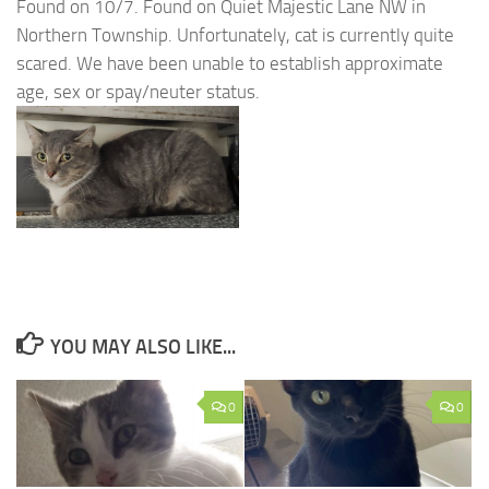
Found on 10/7. Found on Quiet Majestic Lane NW in
Northern Township. Unfortunately, cat is currently quite
scared. We have been unable to establish approximate
age, sex or spay/neuter status.
YOU MAY ALSO LIKE...
0
0