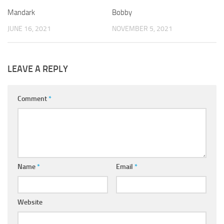
Mandark
Bobby
JUNE 16, 2021
NOVEMBER 5, 2021
LEAVE A REPLY
Comment
*
Name
*
Email
*
Website