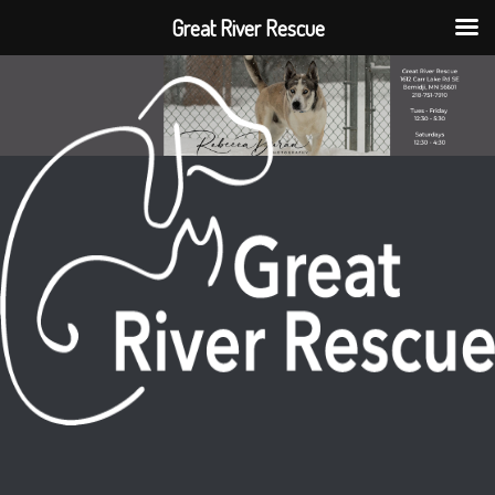
Great River Rescue