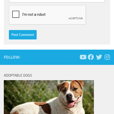
FOLLOW:
ADOPTABLE DOGS