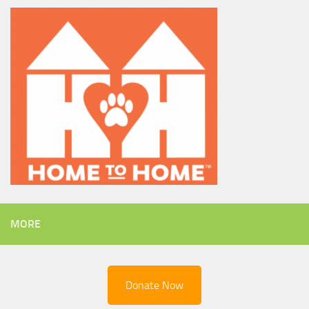
MORE
Donate Now