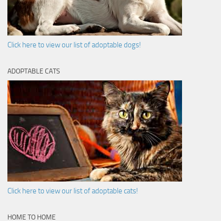
Click here to view our list of adoptable dogs!
ADOPTABLE CATS
Click here to view our list of adoptable cats!
HOME TO HOME