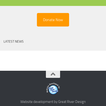
Donate Now
LATEST NEWS
Website development by Great River Design