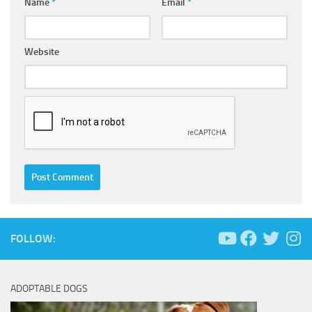
Name
*
Email
*
Website
FOLLOW:
ADOPTABLE DOGS