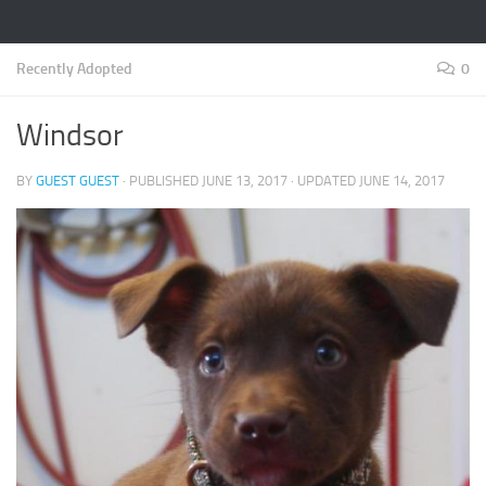
Recently Adopted
0
Windsor
BY
GUEST GUEST
· PUBLISHED
JUNE 13, 2017
· UPDATED
JUNE 14, 2017