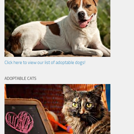
Click here to view our list of adoptable dogs!
ADOPTABLE CATS