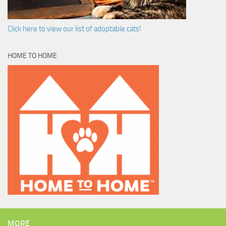
Click here to view our list of adoptable cats!
HOME TO HOME
MORE