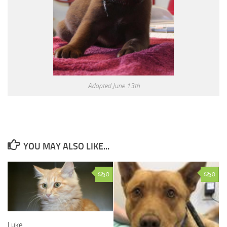
Adopted June 13th
YOU MAY ALSO LIKE...
0
0
Luke