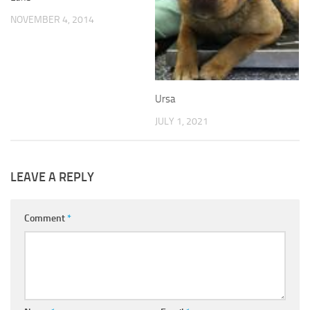
NOVEMBER 4, 2014
Ursa
JULY 1, 2021
LEAVE A REPLY
Comment
*