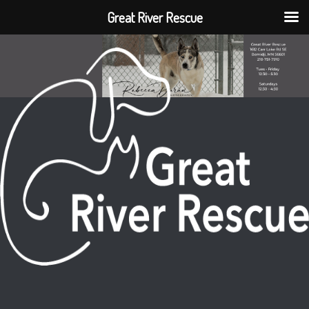
Great River Rescue