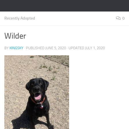
Recently Adopted
0
Wilder
BY
KINGSKY
· PUBLISHED
JUNE 5, 2020
· UPDATED
JULY 1, 2020