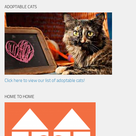
ADOPTABLE CATS
Click here to view our list of adoptable cats!
HOME TO HOME