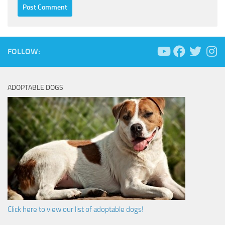
FOLLOW:
ADOPTABLE DOGS
Click here to view our list of adoptable dogs!