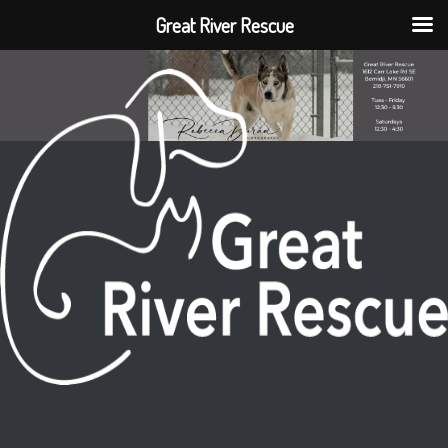
Great River Rescue