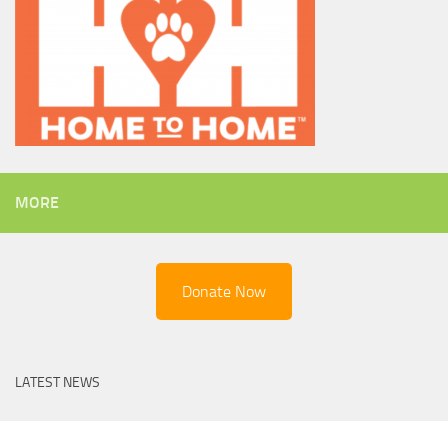
MORE
Donate Now
LATEST NEWS