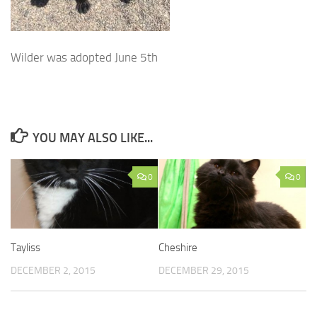
Wilder was adopted June 5th
YOU MAY ALSO LIKE...
0
0
Tayliss
Cheshire
DECEMBER 2, 2015
DECEMBER 29, 2015