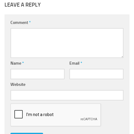
LEAVE A REPLY
Comment
*
Name
*
Email
*
Website