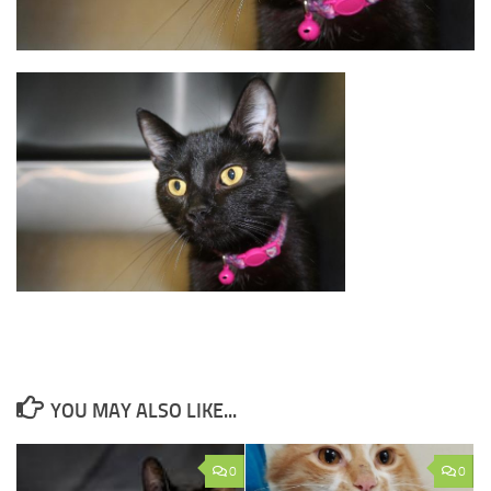
YOU MAY ALSO LIKE...
0
0