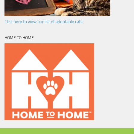
Click here to view our list of adoptable cats!
HOME TO HOME