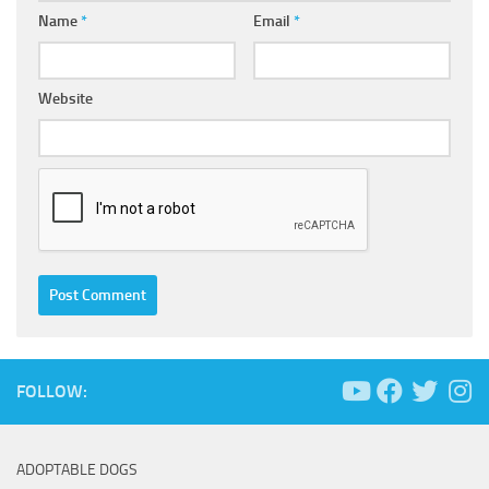
Name
*
Email
*
Website
FOLLOW:
ADOPTABLE DOGS