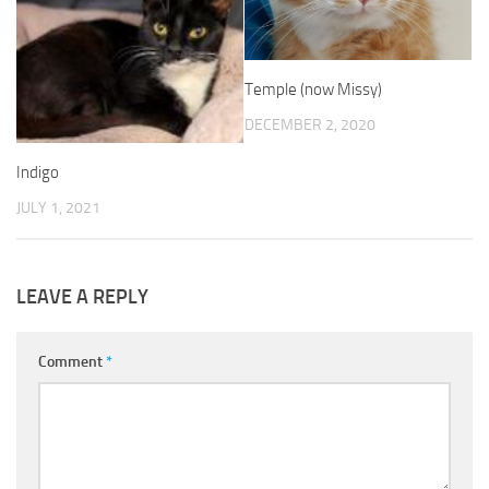
Temple (now Missy)
DECEMBER 2, 2020
Indigo
JULY 1, 2021
LEAVE A REPLY
Comment
*