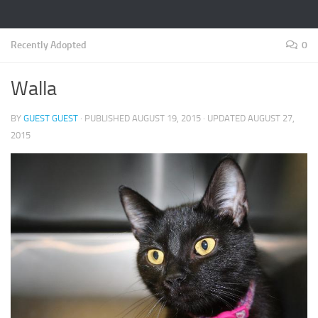
Recently Adopted
0
Walla
BY
GUEST GUEST
· PUBLISHED
AUGUST 19, 2015
· UPDATED
AUGUST 27,
2015