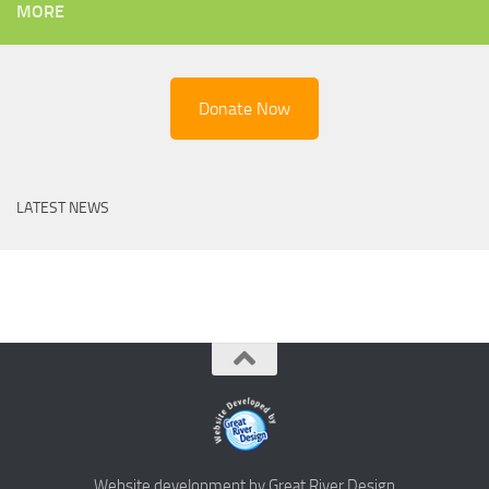
MORE
Donate Now
LATEST NEWS
Website development by Great River Design