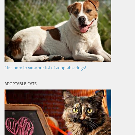
Click here to view our list of adoptable dogs!
ADOPTABLE CATS