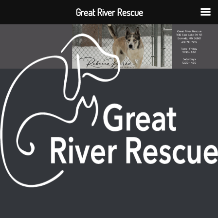
Great River Rescue