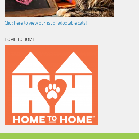
Click here to view our list of adoptable cats!
HOME TO HOME