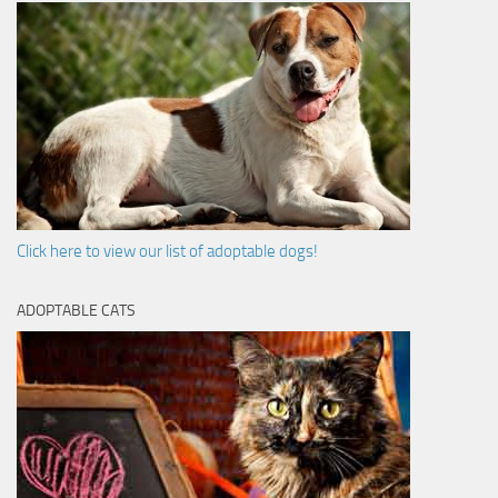
Click here to view our list of adoptable dogs!
ADOPTABLE CATS