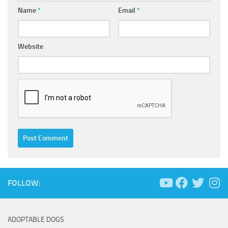
Name
*
Email
*
Website
FOLLOW:
ADOPTABLE DOGS