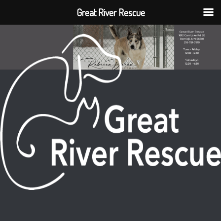
Great River Rescue