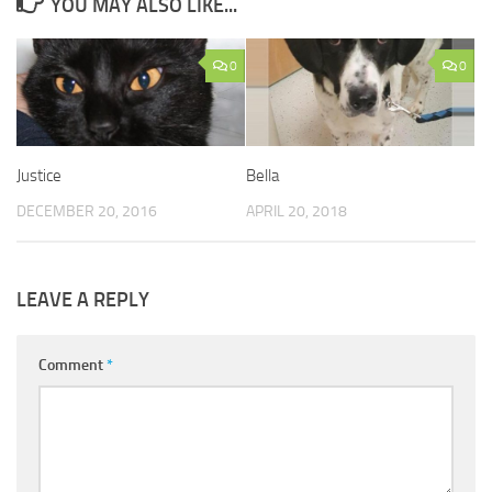
YOU MAY ALSO LIKE...
0
0
Justice
Bella
DECEMBER 20, 2016
APRIL 20, 2018
LEAVE A REPLY
Comment
*