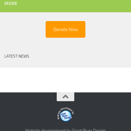
MORE
Donate Now
LATEST NEWS
Website development by Great River Design