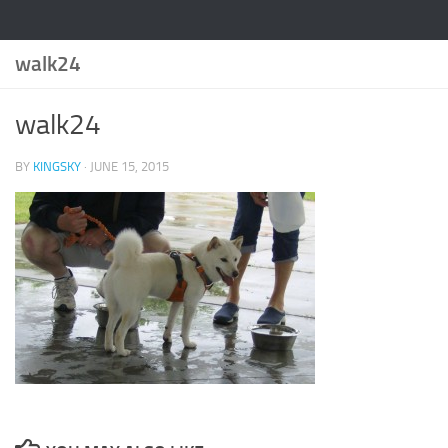
walk24
walk24
BY
KINGSKY
·
JUNE 15, 2015