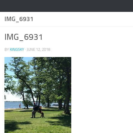
IMG_6931
IMG_6931
BY
KINGSKY
·
JUNE 12, 2018