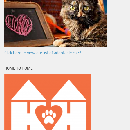
Click here to view our list of adoptable cats!
HOME TO HOME