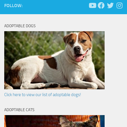
FOLLOW:
ADOPTABLE DOGS
Click here to view our list of adoptable dogs!
ADOPTABLE CATS