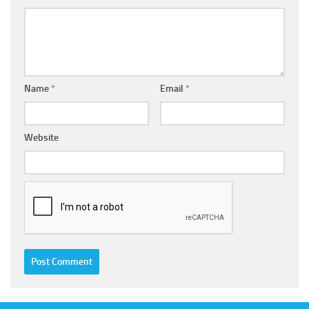
Name
*
Email
*
Website