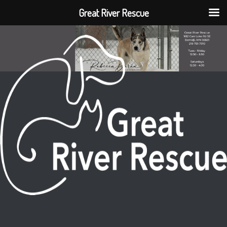
Great River Rescue