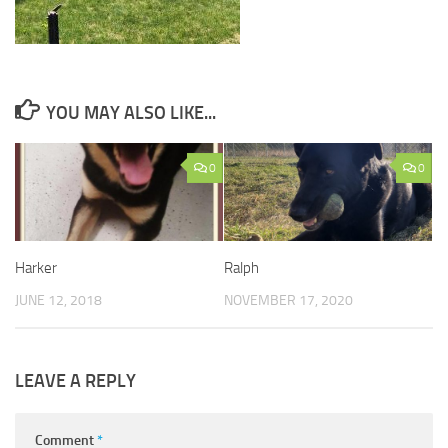
YOU MAY ALSO LIKE...
0
0
Harker
Ralph
JUNE 12, 2018
NOVEMBER 17, 2020
LEAVE A REPLY
Comment
*