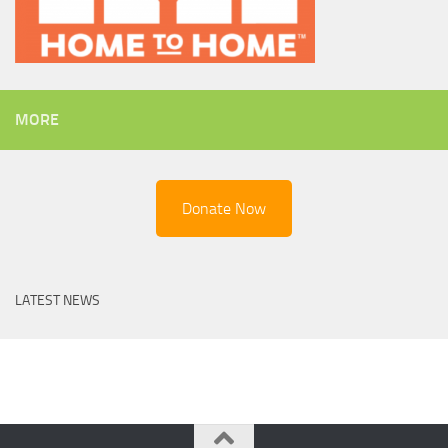
MORE
Donate Now
LATEST NEWS