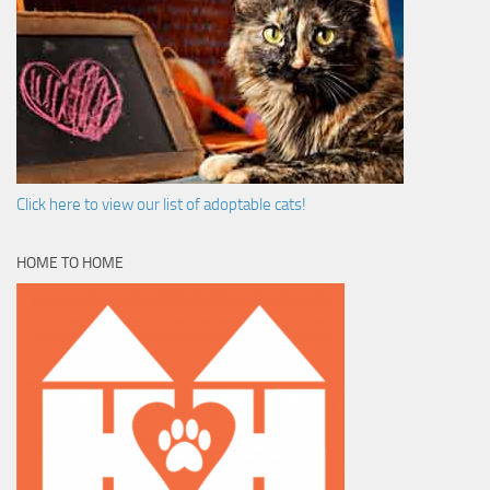
Click here to view our list of adoptable cats!
HOME TO HOME