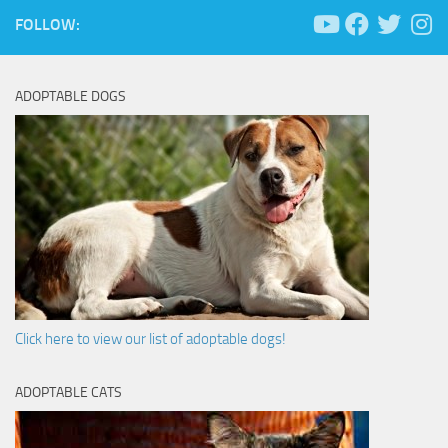
FOLLOW:
ADOPTABLE DOGS
Click here to view our list of adoptable dogs!
ADOPTABLE CATS