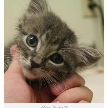
Adopted October 25