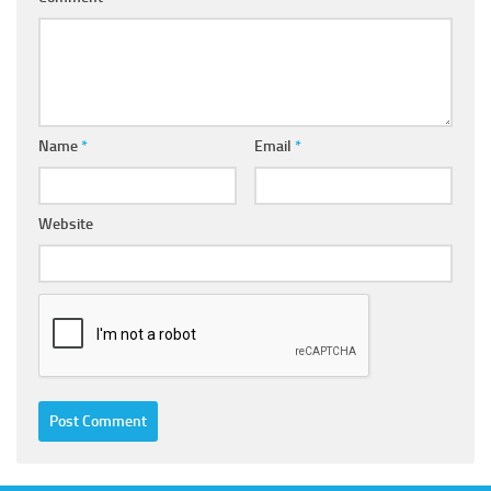
Name
*
Email
*
Website