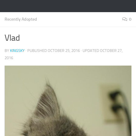
Recently Adopted
0
Vlad
BY
KINGSKY
· PUBLISHED
OCTOBER 25, 2016
· UPDATED
OCTOBER 27,
2016