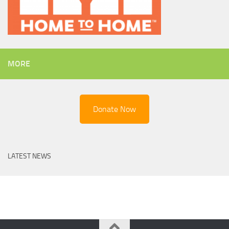
MORE
Donate Now
LATEST NEWS