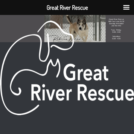
Great River Rescue