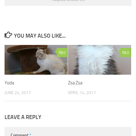
YOU MAY ALSO LIKE...
0
0
Yoda
Zsa Zsa
JUNE 24, 2017
APRIL 14, 2017
LEAVE A REPLY
Comment
*