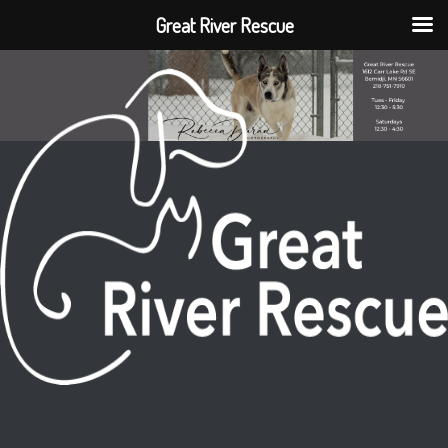
Great River Rescue