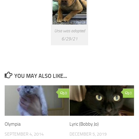
Ursa was adopted
6/29/21
YOU MAY ALSO LIKE...
0
0
Olympia
Lyric (Bobby Jo)
SEPTEMBER 4, 2014
DECEMBER 5, 2019