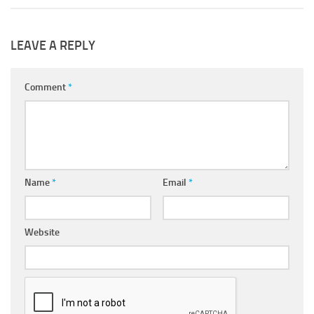
LEAVE A REPLY
Comment
*
Name
*
Email
*
Website