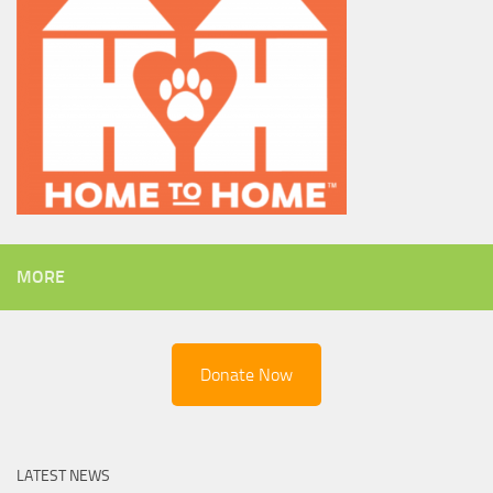
MORE
Donate Now
LATEST NEWS