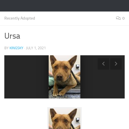
Recently Adopted
0
Ursa
BY
KINGSKY
·
JULY 1, 2021