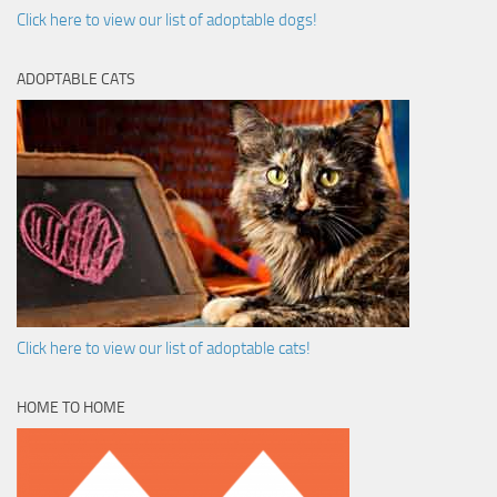
Click here to view our list of adoptable dogs!
ADOPTABLE CATS
Click here to view our list of adoptable cats!
HOME TO HOME