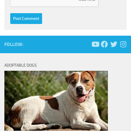
FOLLOW:
ADOPTABLE DOGS