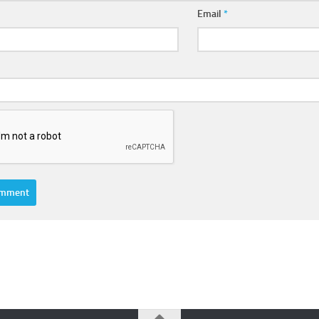
Email
*