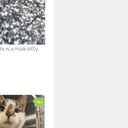
 is a male kitty.
0