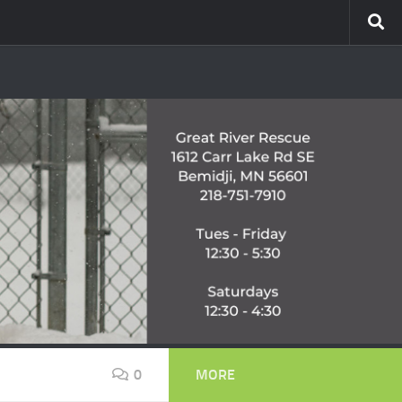
0
MORE