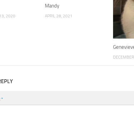
Mandy
3, 2020
APRIL 28, 2021
Geneviev
DECEMBER 
REPLY
t
*