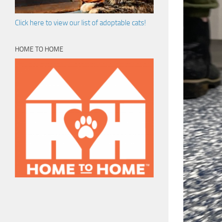
Click here to view our list of adoptable cats!
HOME TO HOME