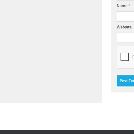
Name
*
Website