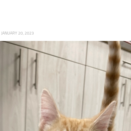
·
JANUARY 20, 2023