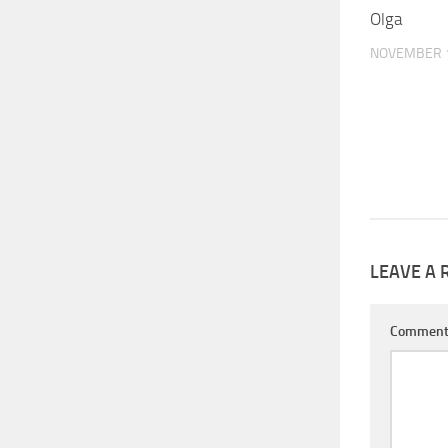
Olga
NOVEMBER 1
LEAVE A 
Commen