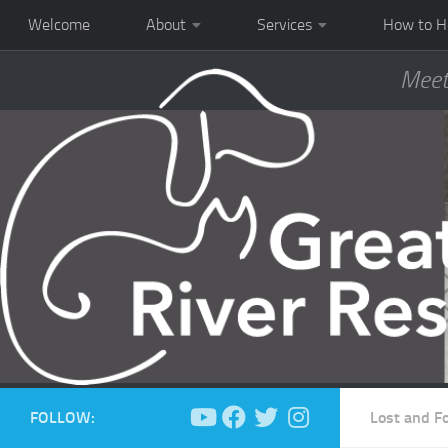
Welcome
About
Services
How to H
Meet
FOLLOW:
Lost and F