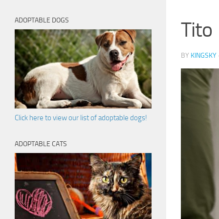
ADOPTABLE DOGS
Tito
BY
KINGSKY
Click here to view our list of adoptable dogs!
ADOPTABLE CATS