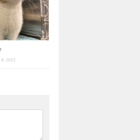
e
8, 2022