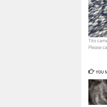
Tito came
Please ca
YOU M