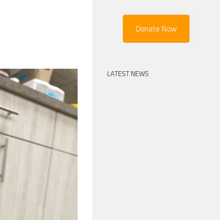
Donate Now
LATEST NEWS