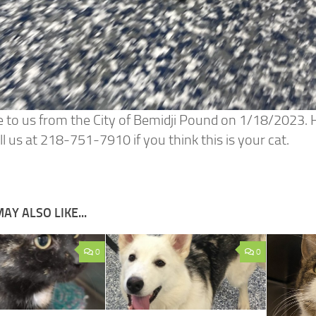
 to us from the City of Bemidji Pound on 1/18/2023. He
ll us at 218-751-7910 if you think this is your cat.
AY ALSO LIKE...
0
0