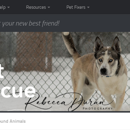
elp
Resources
Pet Fixers
 your new best friend!
ound Animals