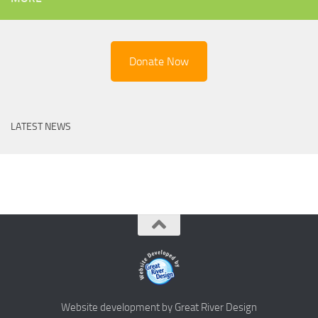
Donate Now
LATEST NEWS
Website development by Great River Design