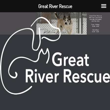
Great River Rescue