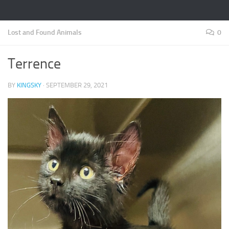
Lost and Found Animals
0
Terrence
BY
KINGSKY
·
SEPTEMBER 29, 2021