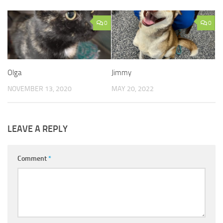
0
0
Olga
Jimmy
NOVEMBER 13, 2020
MAY 20, 2022
LEAVE A REPLY
Comment
*