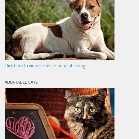
Click here to view our list of adoptable dogs!
ADOPTABLE CATS