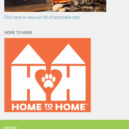
Click here to view our list of adoptable cats!
HOME TO HOME
MORE