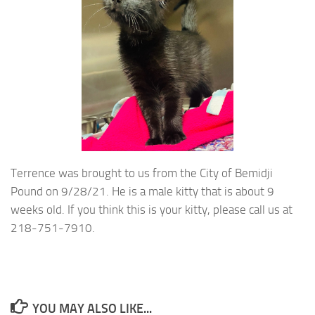
Terrence was brought to us from the City of Bemidji
Pound on 9/28/21. He is a male kitty that is about 9
weeks old. If you think this is your kitty, please call us at
218-751-7910.
YOU MAY ALSO LIKE...