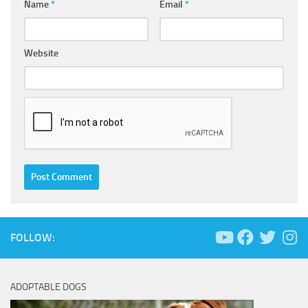
Name
*
Email
*
Website
FOLLOW:
ADOPTABLE DOGS