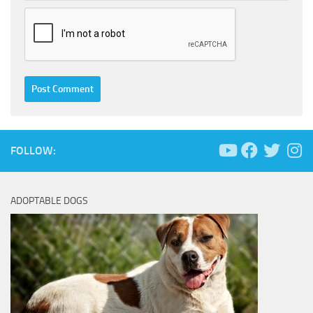
FOLLOW:
ADOPTABLE DOGS