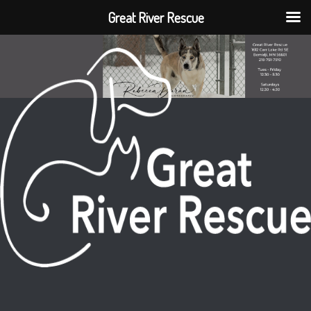
Great River Rescue