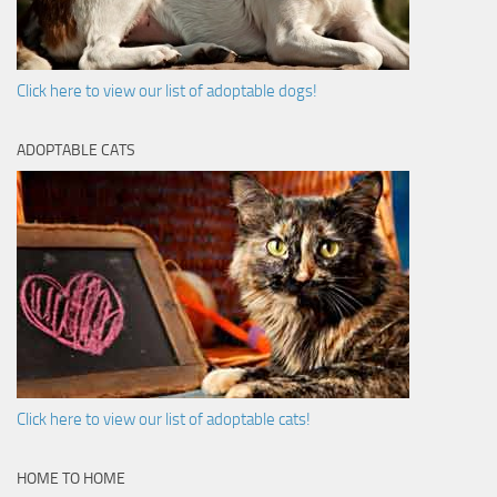
Click here to view our list of adoptable dogs!
ADOPTABLE CATS
Click here to view our list of adoptable cats!
HOME TO HOME