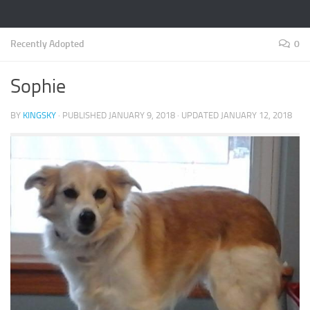
Recently Adopted
0
Sophie
BY
KINGSKY
· PUBLISHED
JANUARY 9, 2018
· UPDATED
JANUARY 12, 2018