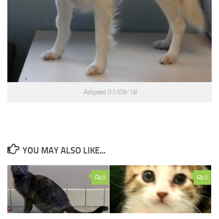
Adopted 01/09/18
YOU MAY ALSO LIKE...
0
0