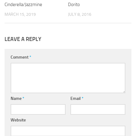
Cinderella/Jazzmine
Dorito
MARCH 15, 2019
JULY 8, 2016
LEAVE A REPLY
Comment
*
Name
*
Email
*
Website