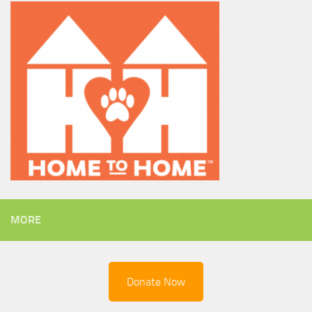
MORE
Donate Now