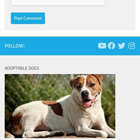
FOLLOW:
ADOPTABLE DOGS