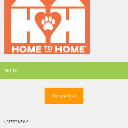
MORE
Donate Now
LATEST NEWS