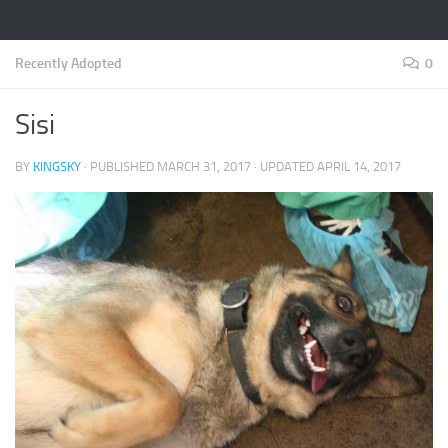
Recently Adopted
0
Sisi
BY
KINGSKY
· PUBLISHED
MARCH 31, 2017
· UPDATED
APRIL 14, 2017