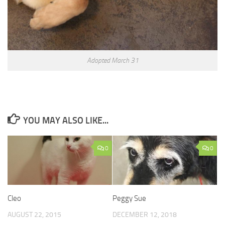
Adopted March 31
YOU MAY ALSO LIKE...
0
0
Cleo
Peggy Sue
AUGUST 22, 2015
DECEMBER 12, 2018