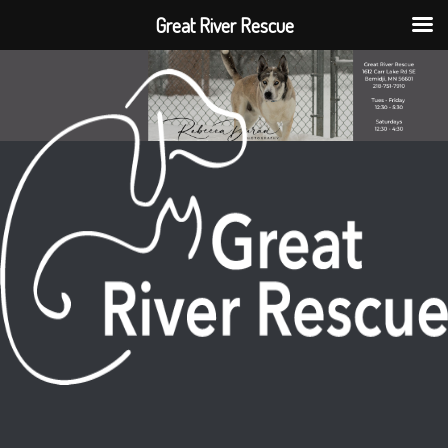
Great River Rescue