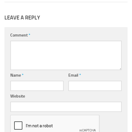
LEAVE A REPLY
Comment
*
Name
*
Email
*
Website