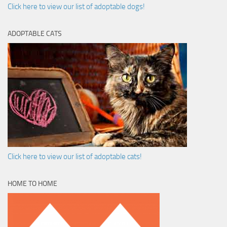
Click here to view our list of adoptable dogs!
ADOPTABLE CATS
Click here to view our list of adoptable cats!
HOME TO HOME