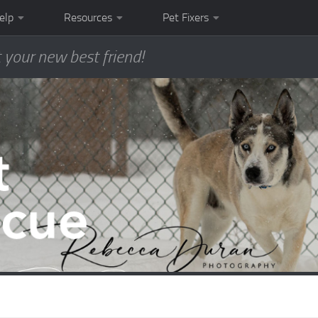
elp
Resources
Pet Fixers
 your new best friend!