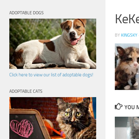
ADOPTABLE DOGS
KeK
BY
KINGSKY
Click here to view our list of adoptable dogs!
ADOPTABLE CATS
YOU M