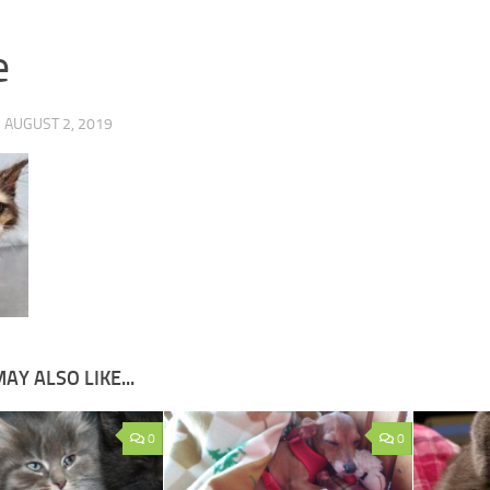
e
·
AUGUST 2, 2019
AY ALSO LIKE...
0
0