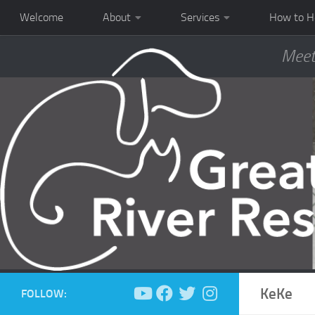
Welcome
About
Services
How to H
Meet
KeKe
FOLLOW: