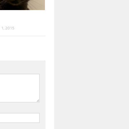
1, 2015