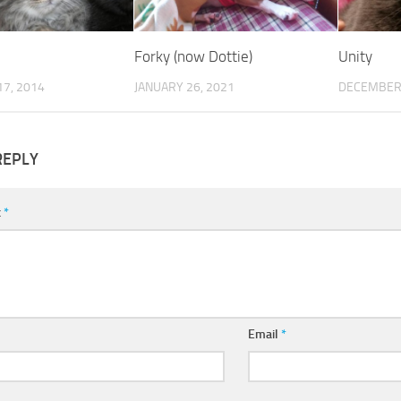
Forky (now Dottie)
Unity
7, 2014
JANUARY 26, 2021
DECEMBER 
REPLY
t
*
Email
*