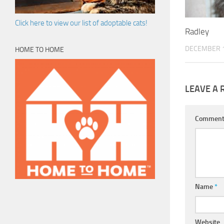
Click here to view our list of adoptable cats!
Radley
DECEMBER 1
HOME TO HOME
LEAVE A 
Commen
Name
*
Website