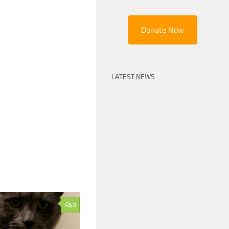
Donate Now
LATEST NEWS
0