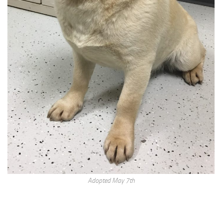
Adopted May 7th