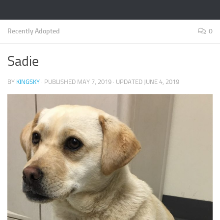
Recently Adopted
0
Sadie
BY
KINGSKY
· PUBLISHED
MAY 7, 2019
· UPDATED
JUNE 4, 2019