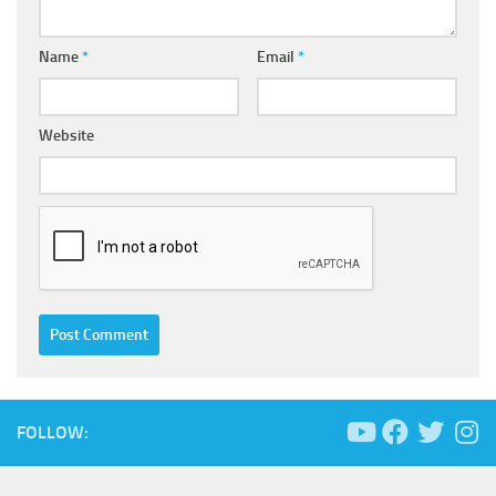
Name
*
Email
*
Website
FOLLOW: