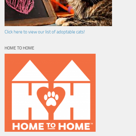
Click here to view our list of adoptable cats!
HOME TO HOME