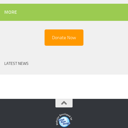
MORE
Donate Now
LATEST NEWS