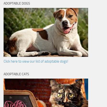
ADOPTABLE DOGS
Click here to view our list of adoptable dogs!
ADOPTABLE CATS