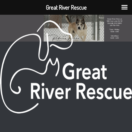
Great River Rescue