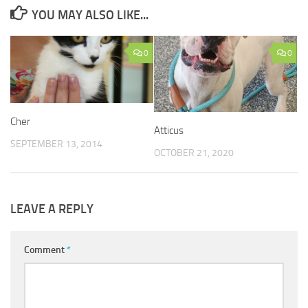
YOU MAY ALSO LIKE...
0
0
Cher
Atticus
SEPTEMBER 13, 2014
OCTOBER 21, 2020
LEAVE A REPLY
Comment
*