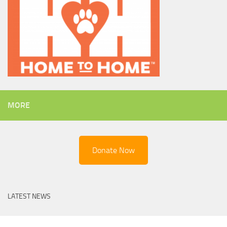
MORE
Donate Now
LATEST NEWS