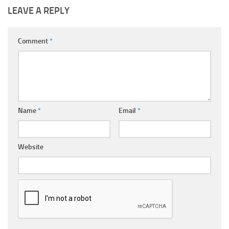
LEAVE A REPLY
Comment
*
Name
*
Email
*
Website