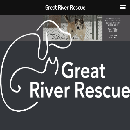
Great River Rescue