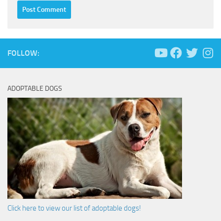
FOLLOW:
ADOPTABLE DOGS
Click here to view our list of adoptable dogs!