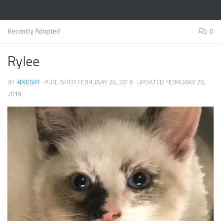
Recently Adopted
0
Rylee
BY
KINGSKY
· PUBLISHED
FEBRUARY 26, 2019
· UPDATED
FEBRUARY 28,
2019