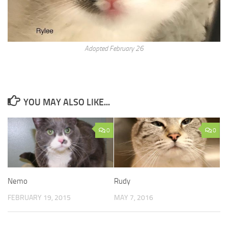
Adopted February 26
YOU MAY ALSO LIKE...
0
0
Nemo
Rudy
FEBRUARY 19, 2015
MAY 7, 2016