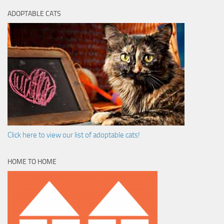
ADOPTABLE CATS
Click here to view our list of adoptable cats!
HOME TO HOME