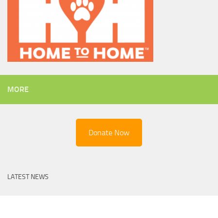
MORE
Donate Now
LATEST NEWS