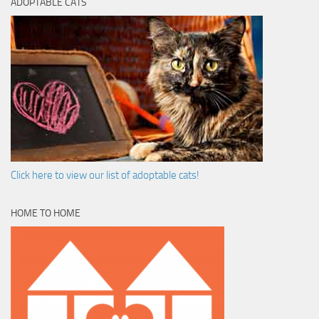
ADOPTABLE CATS
Click here to view our list of adoptable cats!
HOME TO HOME