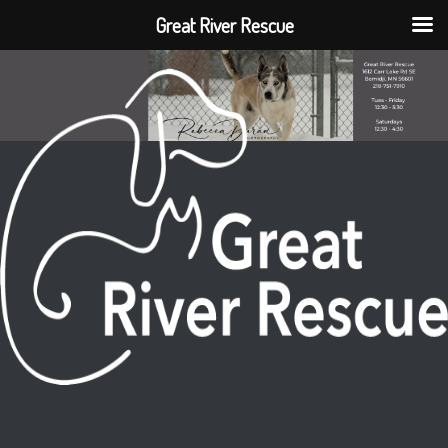
Great River Rescue