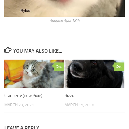
Adopted April 18th
YOU MAY ALSO LIKE...
0
0
Cranberry (now Pixie)
Rizzo
MARCH 23, 2021
MARCH 15, 2016
LEAVE A REPLY