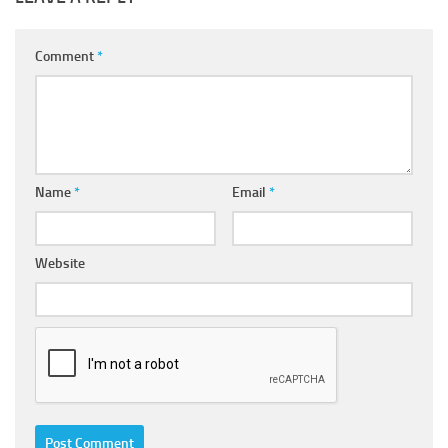
Comment
*
Name
*
Email
*
Website