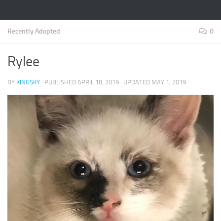
Recently Adopted
0
Rylee
BY
KINGSKY
· PUBLISHED
APRIL 18, 2019
· UPDATED
MAY 1, 2019