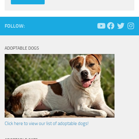
FOLLOW:
ADOPTABLE DOGS
Click here to view our list of adoptable dogs!