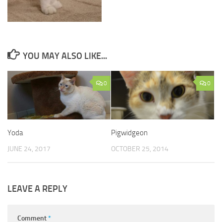
YOU MAY ALSO LIKE...
0
0
Yoda
Pigwidgeon
JUNE 24, 2017
OCTOBER 25, 2014
LEAVE A REPLY
Comment
*