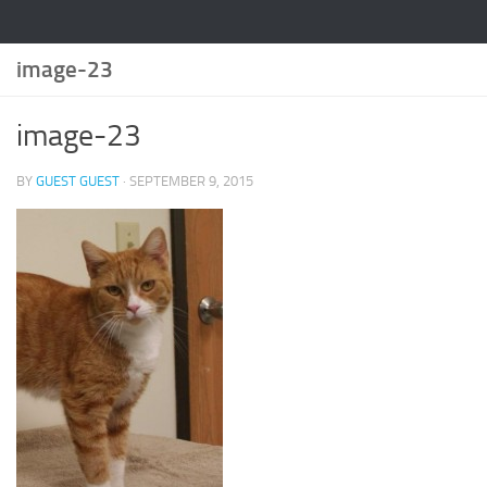
image-23
image-23
BY
GUEST GUEST
·
SEPTEMBER 9, 2015