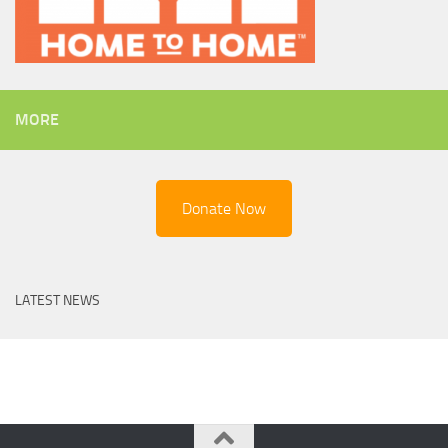
MORE
Donate Now
LATEST NEWS