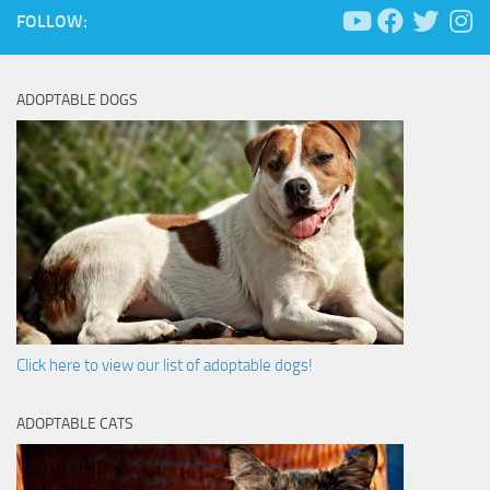
FOLLOW:
ADOPTABLE DOGS
Click here to view our list of adoptable dogs!
ADOPTABLE CATS