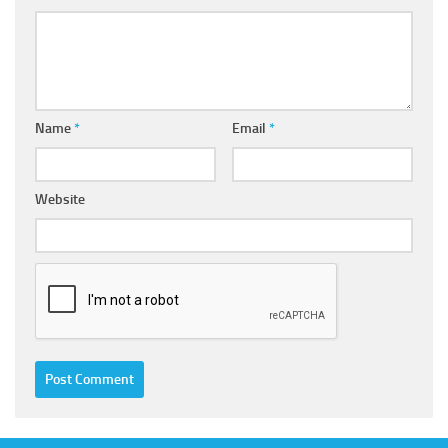
Name
*
Email
*
Website