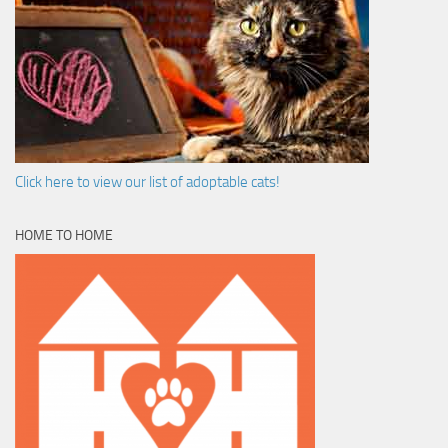
Click here to view our list of adoptable cats!
HOME TO HOME