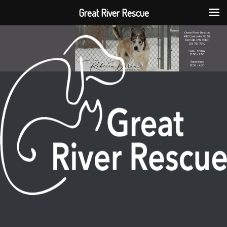
Great River Rescue