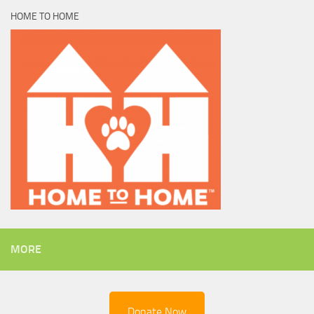
HOME TO HOME
MORE
Donate Now