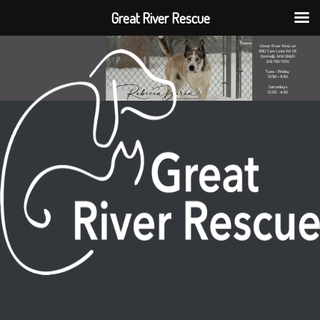
Great River Rescue