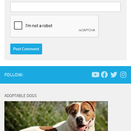
FOLLOW:
ADOPTABLE DOGS