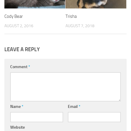
Cody Bear
Trisha
AUGUST 2, 2016
AUGUST 7, 2018
LEAVE A REPLY
Comment
*
Name
*
Email
*
Website