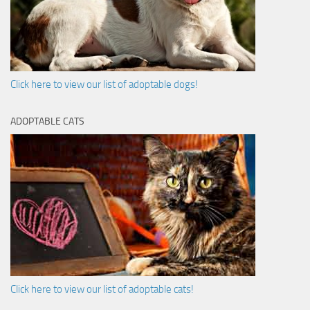
Click here to view our list of adoptable dogs!
ADOPTABLE CATS
Click here to view our list of adoptable cats!