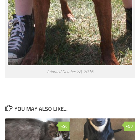
Adopted October 28, 2016
YOU MAY ALSO LIKE...
0
0