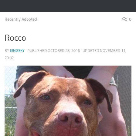
Recently Adopted
0
Rocco
BY
KINGSKY
· PUBLISHED
OCTOBER 28, 2016
· UPDATED
NOVEMBER 11,
2016