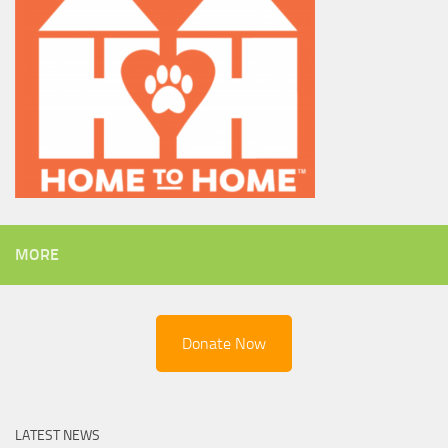
MORE
Donate Now
LATEST NEWS