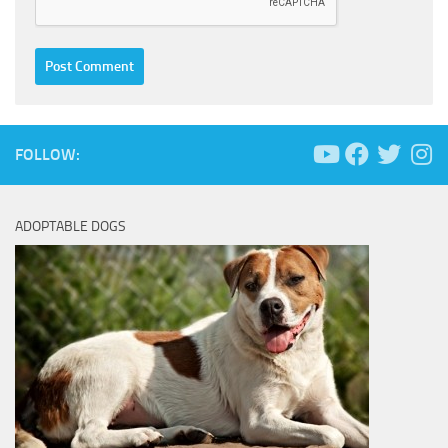
FOLLOW:
ADOPTABLE DOGS