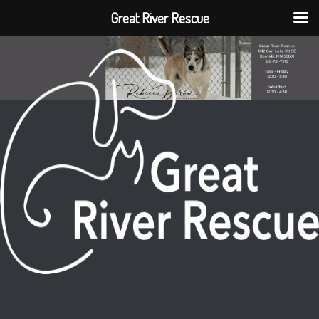
Great River Rescue