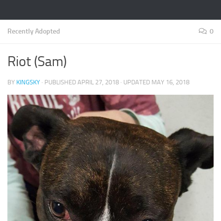
Recently Adopted
0
Riot (Sam)
BY
KINGSKY
· PUBLISHED
APRIL 27, 2018
· UPDATED
MAY 16, 2018