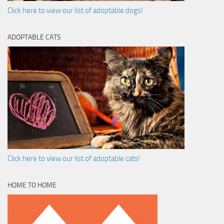
Click here to view our list of adoptable dogs!
ADOPTABLE CATS
Click here to view our list of adoptable cats!
HOME TO HOME