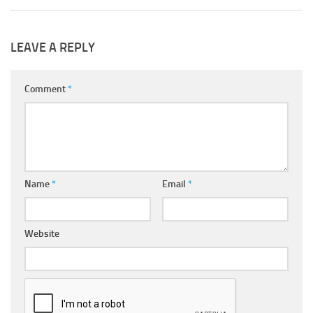
LEAVE A REPLY
Comment
*
Name
*
Email
*
Website