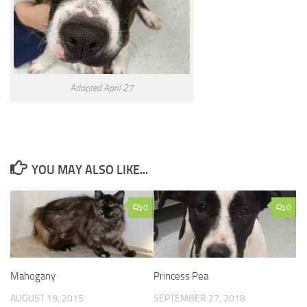
Adopted April 27
YOU MAY ALSO LIKE...
0
0
Mahogany
Princess Pea
AUGUST 19, 2015
SEPTEMBER 27, 2018